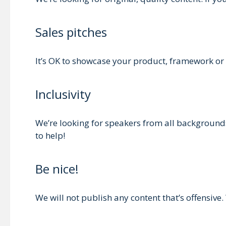
Sales pitches
It’s OK to showcase your product, framework or a
Inclusivity
We’re looking for speakers from all backgrounds 
to help!
Be nice!
We will not publish any content that’s offensive. 