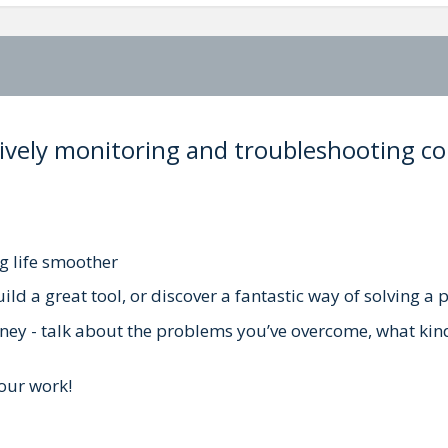
ectively monitoring and troubleshooting 
g life smoother
ld a great tool, or discover a fantastic way of solving a
rney - talk about the problems you’ve overcome, what kin
our work!