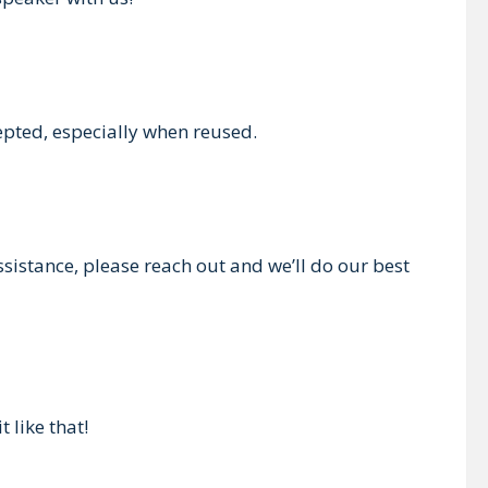
epted, especially when reused.
ssistance, please reach out and we’ll do our best
 like that!