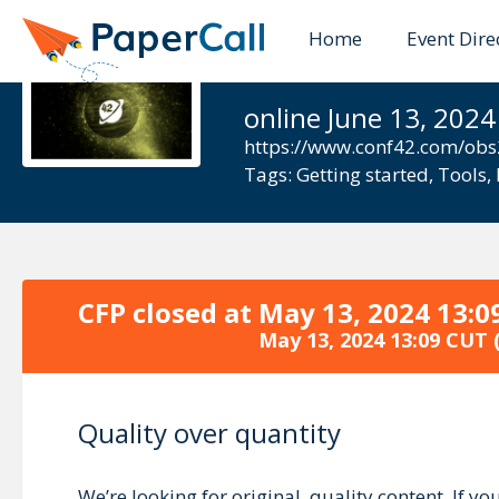
Home
Event Dire
Conf42.com
online June 13, 2024
https://www.conf42.com/ob
Tags:
Getting started
,
Tools
,
CFP closed at
May 13, 2024 13:0
May 13, 2024 13:09 CUT
(
Quality over quantity
We’re looking for original, quality content. If 