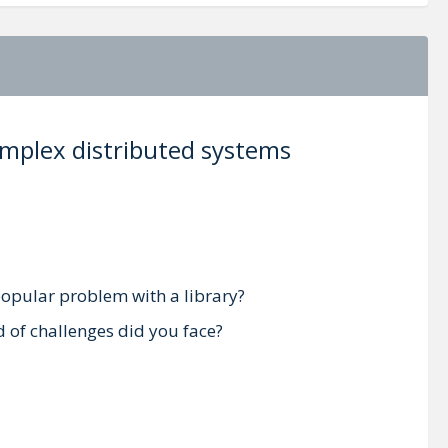
complex distributed systems
 popular problem with a library?
d of challenges did you face?