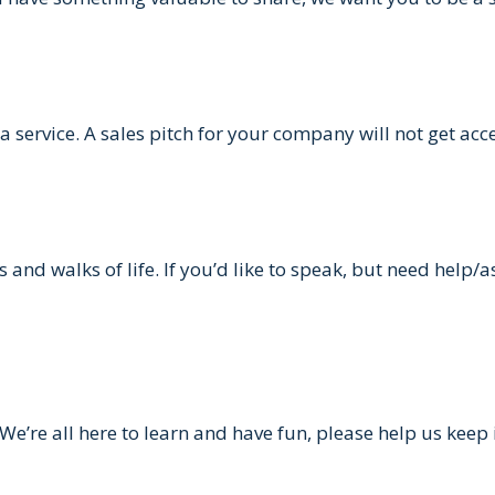
 service. A sales pitch for your company will not get acc
and walks of life. If you’d like to speak, but need help/a
We’re all here to learn and have fun, please help us keep it