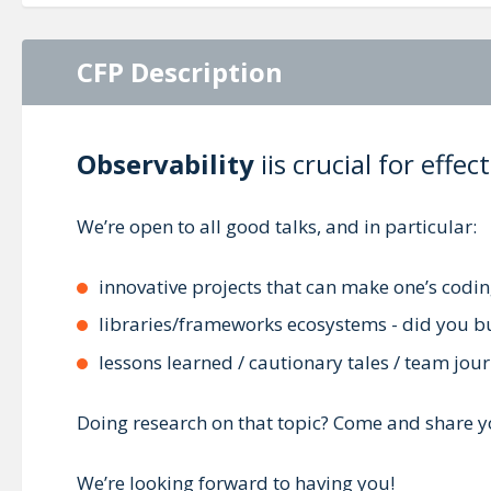
CFP Description
Observability
iis crucial for eff
We’re open to all good talks, and in particular:
innovative projects that can make one’s codin
libraries/frameworks ecosystems - did you bui
lessons learned / cautionary tales / team jou
Doing research on that topic? Come and share y
We’re looking forward to having you!