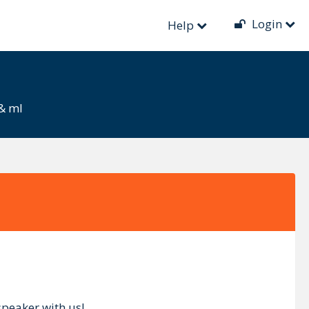
Login
Help
 & ml
speaker with us!