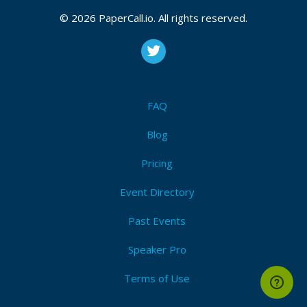
© 2026 PaperCall.io. All rights reserved.
FAQ
Blog
Pricing
Event Directory
Past Events
Speaker Pro
Terms of Use