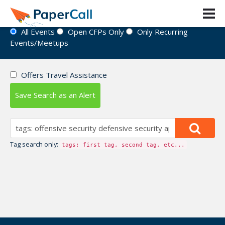
Event Directory
All Events
Open CFPs Only
Only Recurring
Events/Meetups
Offers Travel Assistance
Save Search as an Alert
Tag search only:
tags: first tag, second tag, etc...