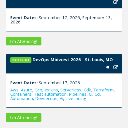
Event Dates:
September 12, 2026, September 13,
2026
I'm Attending!
DevOps Midwest 2026 - St. Louis, MO
PRO EVENT
Event Dates:
September 17, 2026
Aws
,
Azure
,
Gcp
,
Jenkins
,
Serverless
,
Cdk
,
Terraform
,
Containers
,
Test automation
,
Pipelines
,
Ci
,
Cd
,
Automation
,
Devsecops
,
Ai
,
Livecoding
I'm Attending!