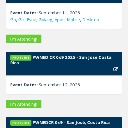
Event Dates:
September 11, 2026
Go
,
Gui
,
Fyne
,
Golang
,
Apps
,
Mobile
,
Desktop
I'm Attending!
PWNED CR 0x9 2025 - San Jose Costa
PRO EVENT
Rica
Event Dates:
September 12, 2026
I'm Attending!
PWNEDCR 0x9 - San José, Costa Rica
PRO EVENT