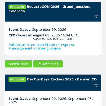
RedacteCON 2026 - Grand Junction,
PRO EVENT
Colorado
Event Dates:
September 19, 2026
CFP closes at
August 08, 2026 16:04 UTC
August 08, 2026 16:04 CUT
(Local)
#blueteam #redteam #incidentresponse
#management #careerguidance
Submit Now!
I'm Attending!
DevOpsDays Rockies 2026 - Denver, CO
PRO EVENT
Event Dates:
September 22, 2026, September 23,
2026