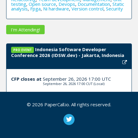
testing
,
Open source
,
Devops
,
Documentation
,
Static
analysis
,
Fpga
,
Ni hardware
,
Version control
,
Security
I'm Attending!
Indonesia Software Developer
PRO EVENT
Conference 2026 (IDSW.dev) - Jakarta, Indonesia
CFP closes at
September 26, 2026 17:00 UTC
September 26, 2026 17:00 CUT
(Local)
Submit Now!
I'm Attending!
© 2026 PaperCall.io. All rights reserved.
BSides YXE - 2026 - Saskatoon, SK
PRO EVENT