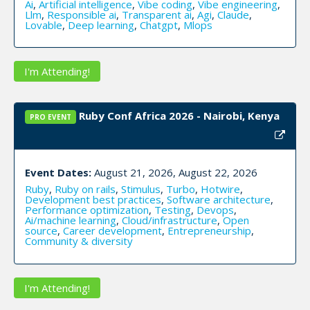
Ai
,
Artificial intelligence
,
Vibe coding
,
Vibe engineering
,
Llm
,
Responsible ai
,
Transparent ai
,
Agi
,
Claude
,
Lovable
,
Deep learning
,
Chatgpt
,
Mlops
I'm Attending!
Ruby Conf Africa 2026 - Nairobi, Kenya
PRO EVENT
Event Dates:
August 21, 2026, August 22, 2026
Ruby
,
Ruby on rails
,
Stimulus
,
Turbo
,
Hotwire
,
Development best practices
,
Software architecture
,
Performance optimization
,
Testing
,
Devops
,
Ai/machine learning
,
Cloud/infrastructure
,
Open
source
,
Career development
,
Entrepreneurship
,
Community & diversity
I'm Attending!