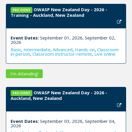
OWASP New Zealand Day - 2026 -
PRO EVENT
Training - Auckland, New Zealand
Event Dates:
September 01, 2026, September 02,
2026
Basic
,
Intermediate
,
Advanced
,
Hands-on
,
Classroom
in-person
,
Classroom instructor-remote
,
Live online
I'm Attending!
OWASP New Zealand Day - 2026 -
PRO EVENT
Auckland, New Zealand
Event Dates:
September 03, 2026, September 04,
2026