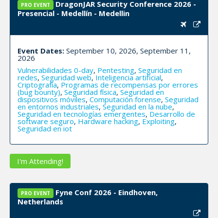
DragonJAR Security Conference 2026 -
PRO EVENT
Presencial - Medellín - Medellin
Event Dates:
September 10, 2026, September 11,
2026
Vulnerabilidades 0-day
,
Pentesting
,
Seguridad en
redes
,
Seguridad web
,
Inteligencia artificial
,
Criptografía
,
Programas de recompensas por errores
(bug bounty)
,
Seguridad física
,
Seguridad en
dispositivos móviles
,
Computación forense
,
Seguridad
en entornos industriales
,
Seguridad en la nube
,
Seguridad en tecnologías emergentes
,
Desarrollo de
software seguro
,
Hardware hacking
,
Exploiting
,
Seguridad en iot
I'm Attending!
Fyne Conf 2026 - Eindhoven,
PRO EVENT
Netherlands