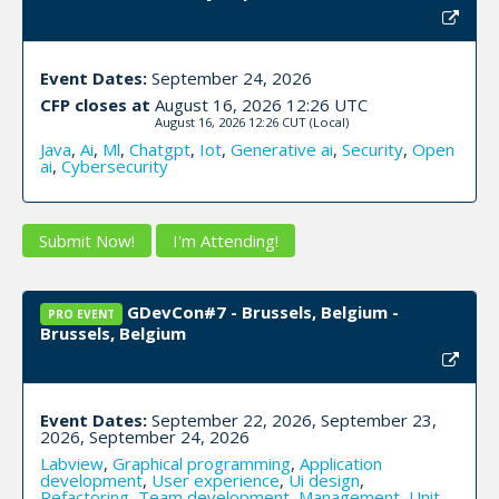
Event Dates:
September 24, 2026
CFP closes at
August 16, 2026 12:26 UTC
August 16, 2026 12:26 CUT
(Local)
Java
,
Ai
,
Ml
,
Chatgpt
,
Iot
,
Generative ai
,
Security
,
Open
ai
,
Cybersecurity
Submit Now!
I'm Attending!
GDevCon#7 - Brussels, Belgium -
PRO EVENT
Brussels, Belgium
Event Dates:
September 22, 2026, September 23,
2026, September 24, 2026
Labview
,
Graphical programming
,
Application
development
,
User experience
,
Ui design
,
Refactoring
,
Team development
,
Management
,
Unit