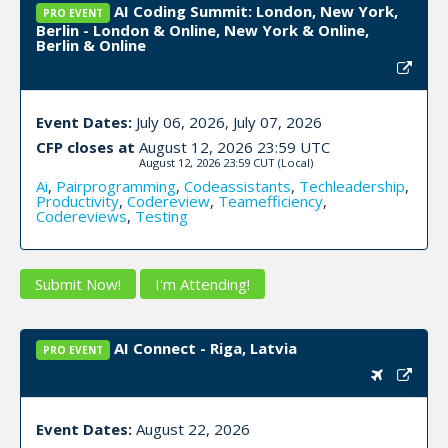
AI Coding Summit: London, New York,
PRO EVENT
Berlin - London & Online, New York & Online,
Berlin & Online
Event Dates:
July 06, 2026, July 07, 2026
CFP closes at
August 12, 2026 23:59 UTC
August 12, 2026 23:59 CUT
(Local)
Ai
,
Pairprogramming
,
Codeassistants
,
Techleadership
,
Productivity
,
Codereview
,
Teamefficiency
,
Codereviews
,
Testing
Submit Now!
I'm Attending!
AI Connect - Riga, Latvia
PRO EVENT
Event Dates:
August 22, 2026