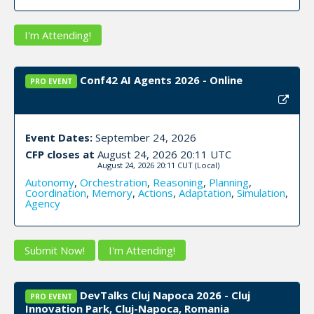
I'm Attending!
Conf42 AI Agents 2026 - Online
PRO EVENT
Event Dates:
September 24, 2026
CFP closes at
August 24, 2026 20:11 UTC
August 24, 2026 20:11 CUT
(Local)
Autonomy
,
Orchestration
,
Reasoning
,
Planning
,
Coordination
,
Memory
,
Actions
,
Adaptation
,
Simulation
,
Agency
Submit Now!
I'm Attending!
DevTalks Cluj Napoca 2026 - Cluj
PRO EVENT
Innovation Park, Cluj-Napoca, Romania