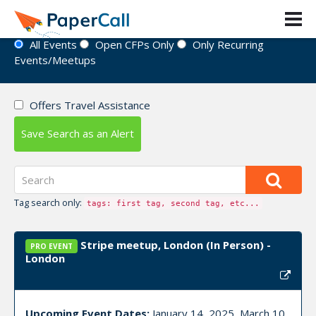
Event Directory
All Events
Open CFPs Only
Only Recurring
Events/Meetups
Offers Travel Assistance
Save Search as an Alert
Tag search only:
tags: first tag, second tag, etc...
Stripe meetup, London (In Person) -
PRO EVENT
London
Upcoming Event Dates:
January 14, 2025, March 10,