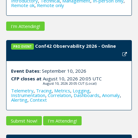
Introductory
,
Technical
,
Management
,
In-person only
,
Remote ok
,
Remote only
I'm Attending!
Conf42 Observability 2026 - Online
PRO EVENT
Event Dates:
September 10, 2026
CFP closes at
August 10, 2026 20:05 UTC
August 10, 2026 20:05 CUT
(Local)
Telemetry
,
Tracing
,
Metrics
,
Logging
,
Instrumentation
,
Correlation
,
Dashboards
,
Anomaly
,
Alerting
,
Context
Submit Now!
I'm Attending!