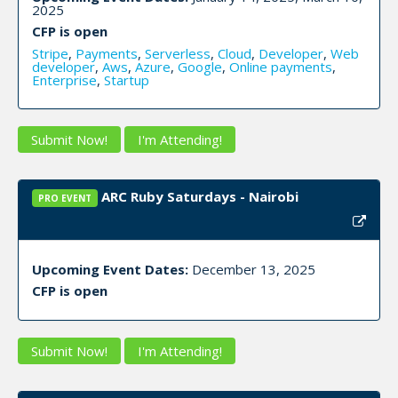
2025
CFP is open
Stripe
,
Payments
,
Serverless
,
Cloud
,
Developer
,
Web
developer
,
Aws
,
Azure
,
Google
,
Online payments
,
Enterprise
,
Startup
Submit Now!
I'm Attending!
ARC Ruby Saturdays - Nairobi
PRO EVENT
Upcoming Event Dates:
December 13, 2025
CFP is open
Submit Now!
I'm Attending!