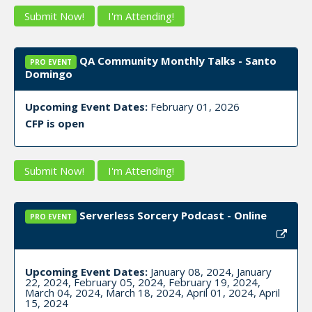
Submit Now!
I'm Attending!
QA Community Monthly Talks - Santo
PRO EVENT
Domingo
Upcoming Event Dates:
February 01, 2026
CFP is open
Submit Now!
I'm Attending!
Serverless Sorcery Podcast - Online
PRO EVENT
Upcoming Event Dates:
January 08, 2024, January
22, 2024, February 05, 2024, February 19, 2024,
March 04, 2024, March 18, 2024, April 01, 2024, April
15, 2024