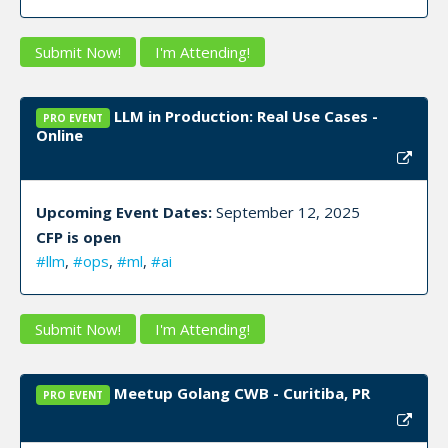
Submit Now!
I'm Attending!
LLM in Production: Real Use Cases -
PRO EVENT
Online
Upcoming Event Dates:
September 12, 2025
CFP is open
#llm
,
#ops
,
#ml
,
#ai
Submit Now!
I'm Attending!
Meetup Golang CWB - Curitiba, PR
PRO EVENT