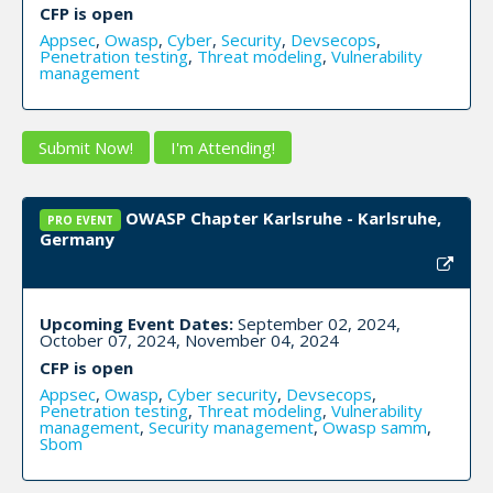
CFP is open
Appsec
,
Owasp
,
Cyber
,
Security
,
Devsecops
,
Penetration testing
,
Threat modeling
,
Vulnerability
management
Submit Now!
I'm Attending!
OWASP Chapter Karlsruhe - Karlsruhe,
PRO EVENT
Germany
Upcoming Event Dates:
September 02, 2024,
October 07, 2024, November 04, 2024
CFP is open
Appsec
,
Owasp
,
Cyber security
,
Devsecops
,
Penetration testing
,
Threat modeling
,
Vulnerability
management
,
Security management
,
Owasp samm
,
Sbom