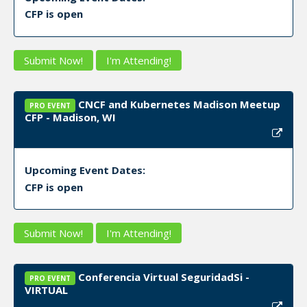
CFP is open
Submit Now!
I'm Attending!
CNCF and Kubernetes Madison Meetup
PRO EVENT
CFP - Madison, WI
Upcoming Event Dates:
CFP is open
Submit Now!
I'm Attending!
Conferencia Virtual SeguridadSi -
PRO EVENT
VIRTUAL