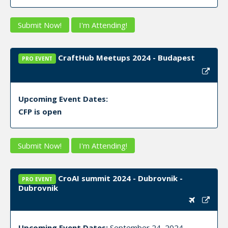
Submit Now!
I'm Attending!
CraftHub Meetups 2024 - Budapest
PRO EVENT
Upcoming Event Dates:
CFP is open
Submit Now!
I'm Attending!
CroAI summit 2024 - Dubrovnik -
PRO EVENT
Dubrovnik
Upcoming Event Dates:
September 24, 2024