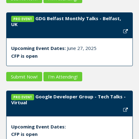
GDG Belfast Monthly Talks - Belfast,
PRO EVENT
UK
Upcoming Event Dates:
June 27, 2025
CFP is open
Submit Now!
I'm Attending!
Google Developer Group - Tech Talks -
PRO EVENT
Virtual
Upcoming Event Dates:
CFP is open