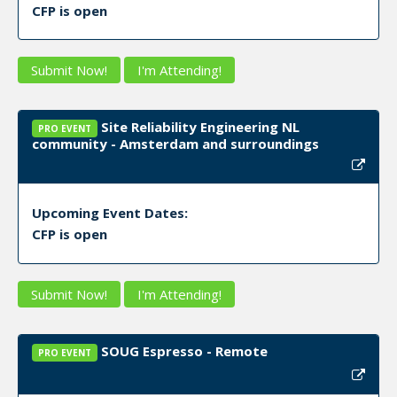
CFP is open
Submit Now!
I'm Attending!
Site Reliability Engineering NL
PRO EVENT
community - Amsterdam and surroundings
Upcoming Event Dates:
CFP is open
Submit Now!
I'm Attending!
SOUG Espresso - Remote
PRO EVENT