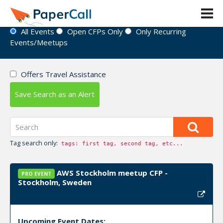
Event Directory
All Events
Open CFPs Only
Only Recurring
Events/Meetups
Offers Travel Assistance
Save Search as an Alert
Tag search only:
tags: first tag, second tag, etc...
AWS Stockholm meetup CFP -
PRO EVENT
Stockholm, Sweden
Upcoming Event Dates: