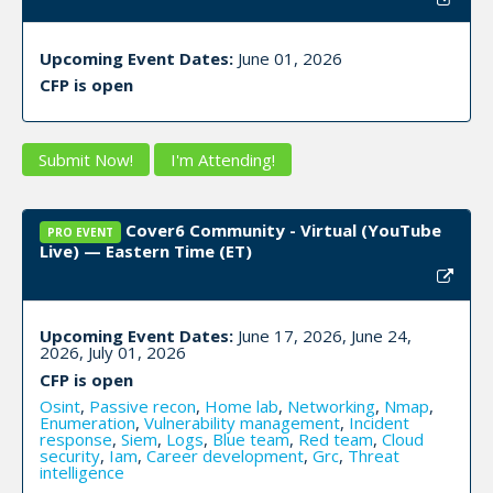
Upcoming Event Dates:
June 01, 2026
CFP is open
Submit Now!
I'm Attending!
Cover6 Community - Virtual (YouTube
PRO EVENT
Live) — Eastern Time (ET)
Upcoming Event Dates:
June 17, 2026, June 24,
2026, July 01, 2026
CFP is open
Osint
,
Passive recon
,
Home lab
,
Networking
,
Nmap
,
Enumeration
,
Vulnerability management
,
Incident
response
,
Siem
,
Logs
,
Blue team
,
Red team
,
Cloud
security
,
Iam
,
Career development
,
Grc
,
Threat
intelligence