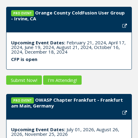
Orange County ColdFusion User Group
PRO EVENT
- Irvine, CA
Upcoming Event Dates:
February 21, 2024, April 17,
2024, June 19, 2024, August 21, 2024, October 16,
2024, December 18, 2024
CFP is open
Submit Now!
I'm Attending!
OWASP Chapter Frankfurt - Frankfurt
PRO EVENT
am Main, Germany
Upcoming Event Dates:
July 01, 2026, August 26,
2026, November 25, 2026