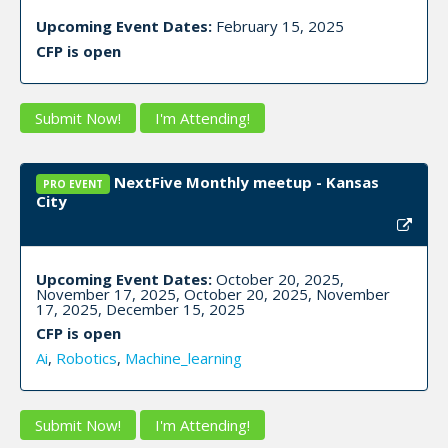
Upcoming Event Dates:
February 15, 2025
CFP is open
Submit Now!
I'm Attending!
NextFive Monthly meetup - Kansas
PRO EVENT
City
Upcoming Event Dates:
October 20, 2025,
November 17, 2025, October 20, 2025, November
17, 2025, December 15, 2025
CFP is open
Ai
,
Robotics
,
Machine_learning
Submit Now!
I'm Attending!