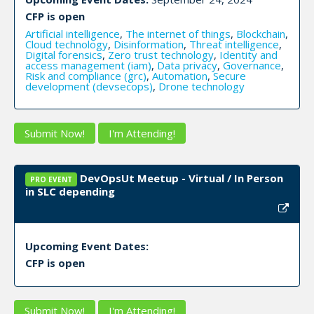
CFP is open
Artificial intelligence
,
The internet of things
,
Blockchain
,
Cloud technology
,
Disinformation
,
Threat intelligence
,
Digital forensics
,
Zero trust technology
,
Identity and
access management (iam)
,
Data privacy
,
Governance
,
Risk and compliance (grc)
,
Automation
,
Secure
development (devsecops)
,
Drone technology
Submit Now!
I'm Attending!
DevOpsUt Meetup - Virtual / In Person
PRO EVENT
in SLC depending
Upcoming Event Dates:
CFP is open
Submit Now!
I'm Attending!