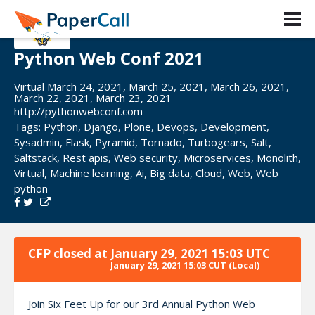
Python Web Conf 2021
Virtual March 24, 2021, March 25, 2021, March 26, 2021,
March 22, 2021, March 23, 2021
http://pythonwebconf.com
Tags:
Python
,
Django
,
Plone
,
Devops
,
Development
,
Sysadmin
,
Flask
,
Pyramid
,
Tornado
,
Turbogears
,
Salt
,
Saltstack
,
Rest apis
,
Web security
,
Microservices
,
Monolith
,
Virtual
,
Machine learning
,
Ai
,
Big data
,
Cloud
,
Web
,
Web
python
CFP closed at
January 29, 2021 15:03 UTC
January 29, 2021 15:03 CUT
(Local)
Join Six Feet Up for our 3rd Annual Python Web