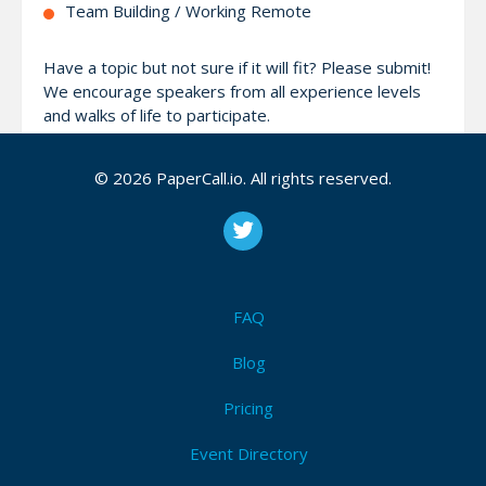
Team Building / Working Remote
Have a topic but not sure if it will fit? Please submit!
We encourage speakers from all experience levels
and walks of life to participate.
Our goal is to create an inclusive, respectful
© 2026 PaperCall.io. All rights reserved.
conference environment that invites participation
from people of all races, ethnicities, genders, ages,
abilities, religions, and sexual orientations.
Check out our website at https://pythonwebconf.com
FAQ
for more information.
Blog
Pricing
Attendees (5)
I'm Attending!
Event Directory