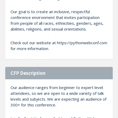
Our goal is to create an inclusive, respectful
conference environment that invites participation
from people of all races, ethnicities, genders, ages,
abilities, religions, and sexual orientations.
Check out our website at https://pythonwebconf.com
for more information.
CFP Description
Our audience ranges from beginner to expert level
attendees, so we are open to a wide variety of talk
levels and subjects. We are expecting an audience of
300+ for this conference.