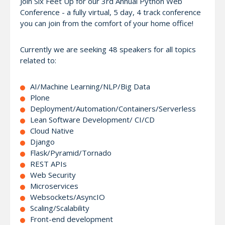
Join Six Feet Up for our 3rd Annual Python Web
Conference - a fully virtual, 5 day, 4 track conference
you can join from the comfort of your home office!
Currently we are seeking 48 speakers for all topics
related to:
AI/Machine Learning/NLP/Big Data
Plone
Deployment/Automation/Containers/Serverless
Lean Software Development/ CI/CD
Cloud Native
Django
Flask/Pyramid/Tornado
REST APIs
Web Security
Microservices
Websockets/AsyncIO
Scaling/Scalability
Front-end development