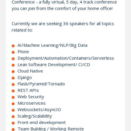
Conference - a fully virtual, 5 day, 4 track conference
you can join from the comfort of your home office!
Currently we are seeking 36 speakers for all topics
related to:
AI/Machine Learning/NLP/Big Data
Plone
Deployment/Automation/Containers/Serverless
Lean Software Development/ CI/CD
Cloud Native
Django
Flask/Pyramid/Tornado
REST APIs
Web Security
Microservices
Websockets/AsyncIO
Scaling/Scalability
Front-end development
Team Building / Working Remote