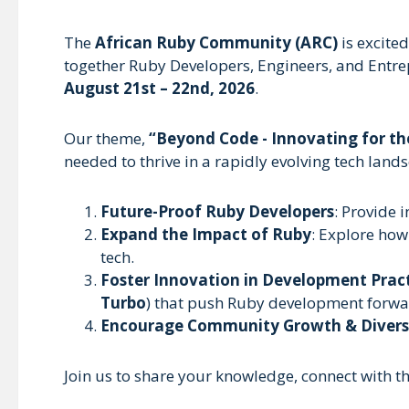
The
African Ruby Community (ARC)
is excite
together Ruby Developers, Engineers, and Entre
August 21st – 22nd, 2026
.
Our theme,
“Beyond Code - Innovating for th
needed to thrive in a rapidly evolving tech lan
Future-Proof Ruby Developers
: Provide i
Expand the Impact of Ruby
: Explore how
tech.
Foster Innovation in Development Prac
Turbo
) that push Ruby development forwa
Encourage Community Growth & Divers
Join us to share your knowledge, connect with t