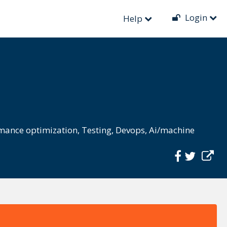
Login
Help
mance optimization
,
Testing
,
Devops
,
Ai/machine