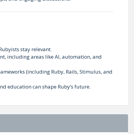
 Rubyists stay relevant.
t, including areas like AI, automation, and
frameworks (including Ruby, Rails, Stimulus, and
 and education can shape Ruby’s future.