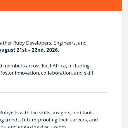
 gather Ruby Developers, Engineers, and
August 21st – 22nd, 2026
.
00 members across East Africa, including
oster innovation, collaboration, and skill
ubyists with the skills, insights, and tools
g trends, future-proofing their careers, and
ps, and engaging discussions.