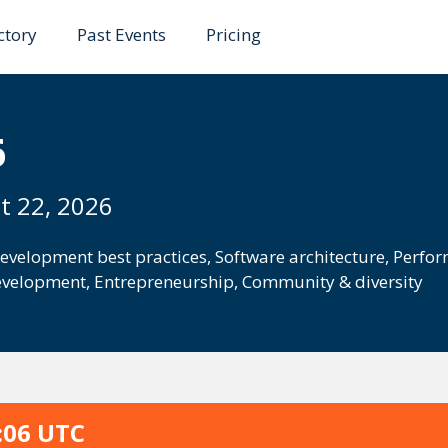
ctory
Past Events
Pricing
6
t 22, 2026
evelopment best practices
,
Software architecture
,
Perfor
evelopment
,
Entrepreneurship
,
Community & diversity
:06 UTC