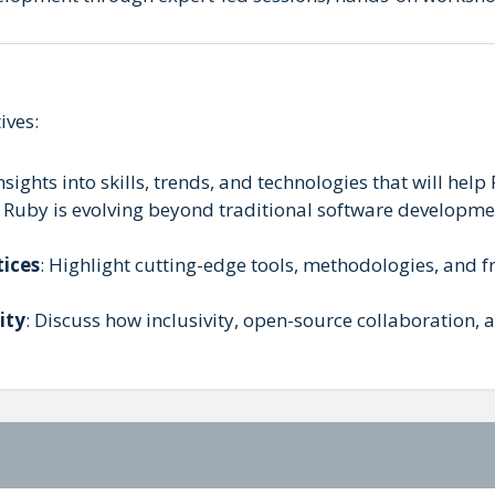
ives:
nsights into skills, trends, and technologies that will help
 Ruby is evolving beyond traditional software developmen
tices
: Highlight cutting-edge tools, methodologies, and 
ity
: Discuss how inclusivity, open-source collaboration,