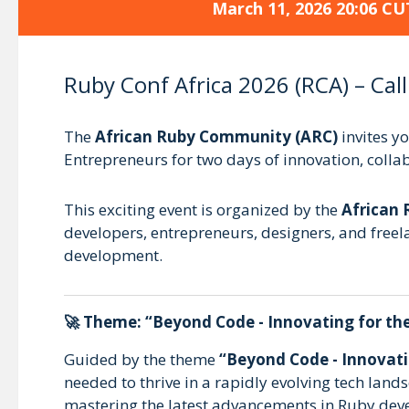
March 11, 2026 20:06 CU
Ruby Conf Africa 2026 (RCA) – Call
The
African Ruby Community (ARC)
invites y
Entrepreneurs for two days of innovation, coll
This exciting event is organized by the
African
developers, entrepreneurs, designers, and freel
development.
🚀 Theme:
“Beyond Code - Innovating for th
Guided by the theme
“Beyond Code - Innovati
needed to thrive in a rapidly evolving tech lan
mastering the latest advancements in Ruby dev