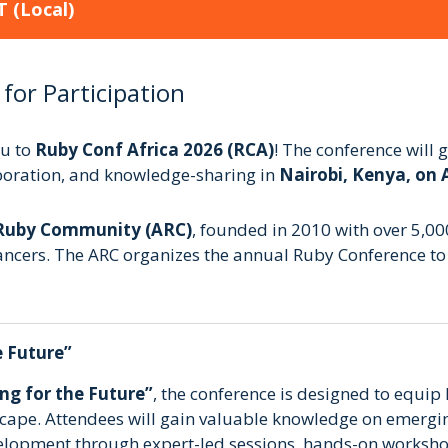
T
(Local)
 for Participation
ou to
Ruby Conf Africa 2026 (RCA)
! The conference will
aboration, and knowledge-sharing in
Nairobi, Kenya, on 
 Ruby Community (ARC)
, founded in 2010 with over 5,0
ancers. The ARC organizes the annual Ruby Conference to f
e Future”
ng for the Future”
, the conference is designed to equip R
dscape. Attendees will gain valuable knowledge on emergin
elopment through expert-led sessions, hands-on worksho