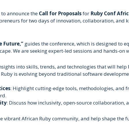
d to announce the
Call for Proposals
for
Ruby Conf Afric
preneurs for two days of innovation, collaboration, and
e Future,”
guides the conference, which is designed to equ
dscape. We are seeking expert-led sessions and hands-on w
nsights into skills, trends, and technologies that will help
 Ruby is evolving beyond traditional software developme
tices
: Highlight cutting-edge tools, methodologies, and 
rd.
ity
: Discuss how inclusivity, open-source collaboration,
he vibrant African Ruby community, and help shape the f