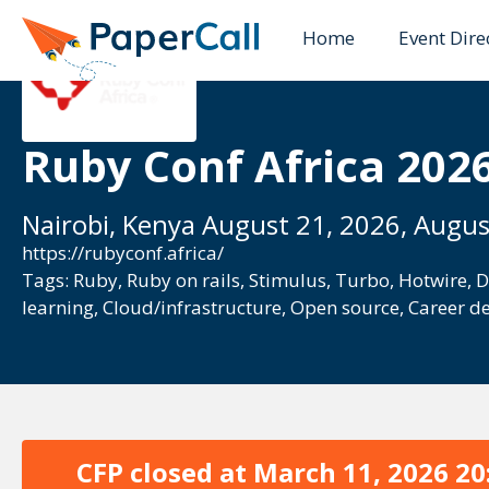
Home
Event Dire
Ruby Conf Africa 202
Nairobi, Kenya August 21, 2026, Augus
https://rubyconf.africa/
Tags:
Ruby
,
Ruby on rails
,
Stimulus
,
Turbo
,
Hotwire
,
D
learning
,
Cloud/infrastructure
,
Open source
,
Career d
CFP closed at
March 11, 2026 20