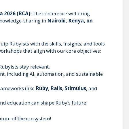
a 2026 (RCA)
! The conference will bring
 knowledge-sharing in
Nairobi, Kenya, on
ip Rubyists with the skills, insights, and tools
orkshops that align with our core objectives:
 Rubyists stay relevant.
nt, including AI, automation, and sustainable
frameworks (like
Ruby
,
Rails
,
Stimulus
, and
 and education can shape Ruby’s future.
uture of the ecosystem!