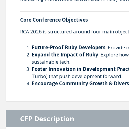
Core Conference Objectives
RCA 2026 is structured around four main object
Future-Proof Ruby Developers
: Provide i
Expand the Impact of Ruby
: Explore how
sustainable tech.
Foster Innovation in Development Prac
Turbo) that push development forward.
Encourage Community Growth & Divers
CFP Description