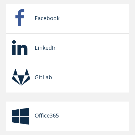
Facebook
LinkedIn
GitLab
Office365