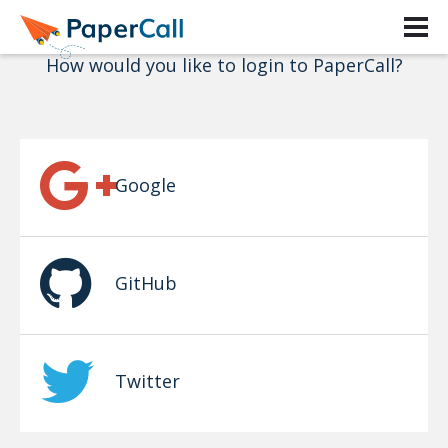
Login
How would you like to login to PaperCall?
Google
GitHub
Twitter