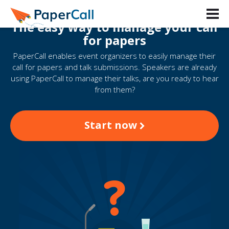
The easy way to manage your call
for papers
PaperCall enables event organizers to easily manage their
call for papers and talk submissions. Speakers are already
using PaperCall to manage their talks, are you ready to hear
from them?
Start now