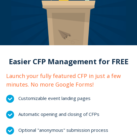
Easier CFP Management for FREE
Launch your fully featured CFP in just a few
minutes. No more Google Forms!
Customizable event landing pages
Automatic opening and closing of CFPs
Optional "anonymous" submission process