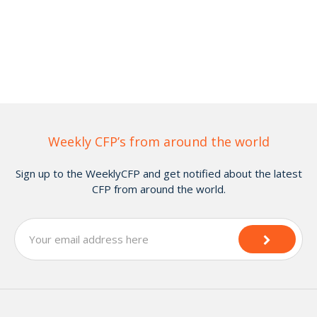
Weekly CFP’s from around the world
Sign up to the WeeklyCFP and get notified about the latest
CFP from around the world.