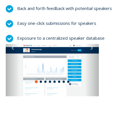
Back and forth feedback with potential speakers
Easy one-click submissions for speakers
Exposure to a centralized speaker database
Previous
Next