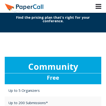
Pricing Guide
Find the pricing plan that's right for your
conference.
Community
Free
Up to 5 Organizers
Up to 200 Submissions*