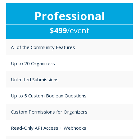
Professional
$499
/event
All of the Community Features
Up to 20 Organizers
Unlimited Submissions
Up to 5 Custom Boolean Questions
Custom Permissions for Organizers
Read-Only API Access + Webhooks