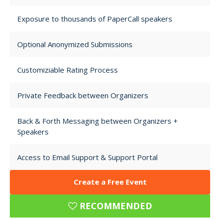
Exposure to thousands of PaperCall speakers
Optional Anonymized Submissions
Customiziable Rating Process
Private Feedback between Organizers
Back & Forth Messaging between Organizers +
Speakers
Access to Email Support & Support Portal
Create a Free Event
RECOMMENDED