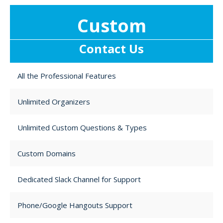
Custom
Contact Us
All the Professional Features
Unlimited Organizers
Unlimited Custom Questions & Types
Custom Domains
Dedicated Slack Channel for Support
Phone/Google Hangouts Support