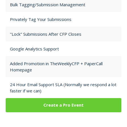
Bulk Tagging/Submission Management
Privately Tag Your Submissions
"Lock" Submissions After CFP Closes
Google Analytics Support
Added Promotion in TheWeeklyCFP + PaperCall
Homepage
24 Hour Email Support SLA (Normally we respond a lot
faster if we can)
Create a Pro Event