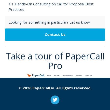
1:1 Hands-On Consulting on Call for Proposal Best
Practices
Looking for something in particular? Let us know!
Contact Us
Take a tour of PaperCall
Pro
© 2026 PaperCall.io. All rights reserved.