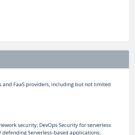
ss and FaaS providers, including but not limited
amework security; DevOps Security for serverless
/ defending Serverless-based applications;