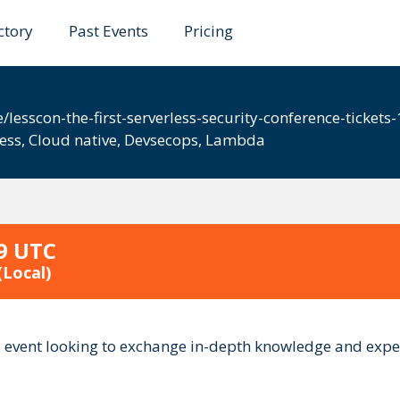
ctory
Past Events
Pricing
0
/lesscon-the-first-serverless-security-conference-ticke
less
,
Cloud native
,
Devsecops
,
Lambda
59 UTC
(Local)
ed event looking to exchange in-depth knowledge and exper