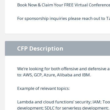
Book Now & Claim Your FREE Virtual Conference
For sponsorship inquiries please reach out to
CFP Description
We’re looking for both offensive and defensive a
to: AWS, GCP, Azure, Alibaba and IBM.
Example of relevant topics:
Lambda and cloud functions’ security; IAM; Tools
development; SDLC for serverless development; A