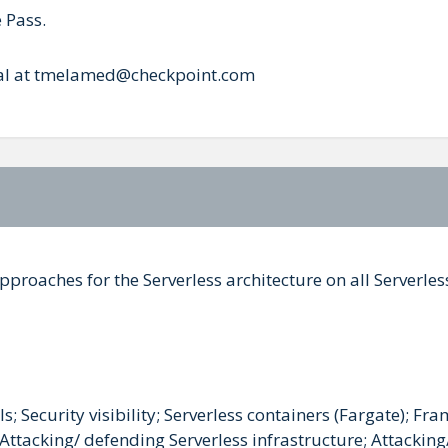
 Pass.
 Tal at tmelamed@checkpoint.com
pproaches for the Serverless architecture on all Serverle
; Security visibility; Serverless containers (Fargate); Fr
ttacking/ defending Serverless infrastructure; Attacking