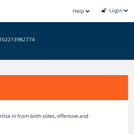
Login
Help
ts-102213982774
tise in from both sides, offensive and