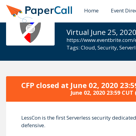
Home
Event Dire
LessCon
Virtual June 25, 202
https://www.eventbrite.com/e
Tags:
Cloud
,
Security
,
Server
CFP closed at
June 02, 2020 23:
June 02, 2020 23:59 CUT
LessCon is the first Serverless security dedicat
defensive.