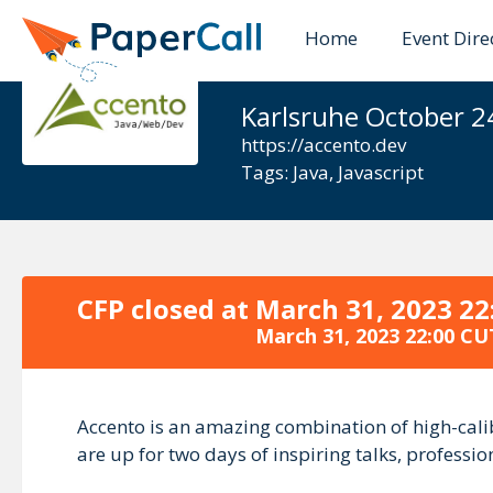
Home
Event Dire
Accento 20
Karlsruhe October 2
https://accento.dev
Tags:
Java
,
Javascript
CFP closed at
March 31, 2023 22
March 31, 2023 22:00 CU
Accento is an amazing combination of high-cali
are up for two days of inspiring talks, professi