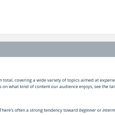
in total, covering a wide variety of topics aimed at exper
s on what kind of content our audience enjoys, see the ta
. There’s often a strong tendency toward
beginner
or
interm