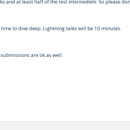
ks and at least half of the rest
intermediate
. So please do
 time to dive deep. Lightning talks will be 10 minutes.
submissions are ok as well.