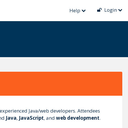
Login
Help
 experienced Java/web developers. Attendees
und
Java
,
JavaScript
, and
web development
.