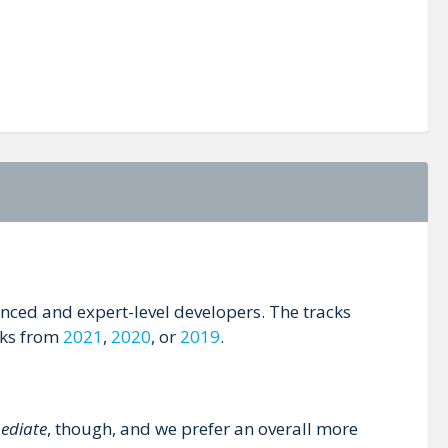
ienced and expert-level developers. The tracks
lks from
2021
,
2020
, or
2019
.
ediate
, though, and we prefer an overall more