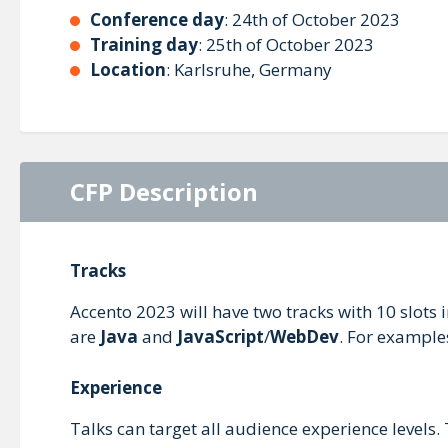
Conference day
: 24th of October 2023
Training day
: 25th of October 2023
Location
: Karlsruhe, Germany
CFP Description
Tracks
Accento 2023 will have two tracks with 10 slots 
are
Java
and
JavaScript
/
WebDev
. For example
Experience
Talks can target all audience experience levels