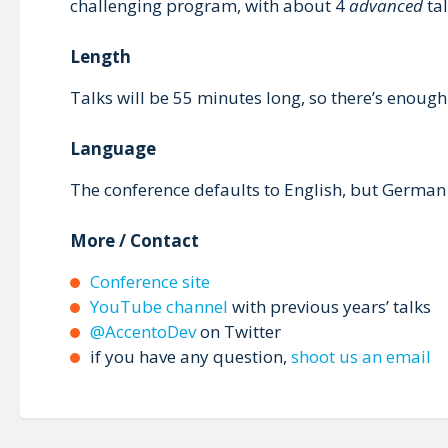
challenging program, with about 4
advanced
tal
Length
Talks will be 55 minutes long, so there’s enough
Language
The conference defaults to English, but German 
More / Contact
Conference site
YouTube channel
with previous years’ talks
@AccentoDev
on Twitter
if you have any question,
shoot us an email