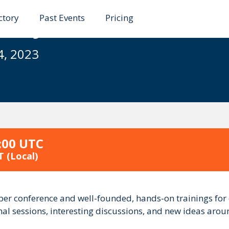
ctory
Past Events
Pricing
23 - Java/Web/Dev
4, 2023
:00 UTC
T
(Local)
ber conference and well-founded, hands-on trainings for
onal sessions, interesting discussions, and new ideas aro