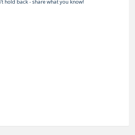
n’t hold back - share what you know!