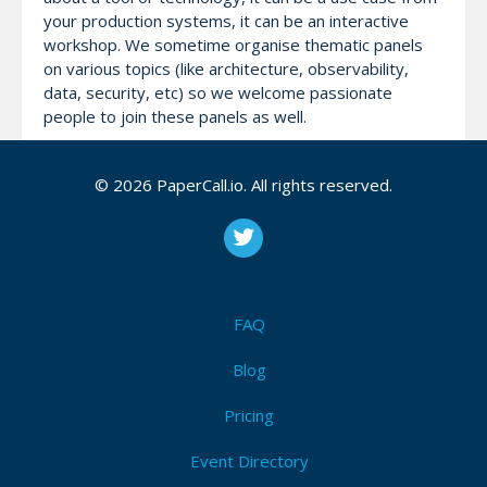
your production systems, it can be an interactive
workshop. We sometime organise thematic panels
on various topics (like architecture, observability,
data, security, etc) so we welcome passionate
people to join these panels as well.
The meetups are in Romanian and online.
© 2026 PaperCall.io. All rights reserved.
Attendees (0)
I'm Attending!
FAQ
Blog
Be the first to announce you'll be
attending Cloud Native Bucharest
Pricing
Meetups!
Event Directory
I'm Attending!