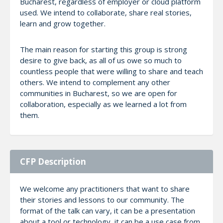
Bucharest, regardless of employer or cloud platform
used. We intend to collaborate, share real stories,
learn and grow together.
The main reason for starting this group is strong
desire to give back, as all of us owe so much to
countless people that were willing to share and teach
others. We intend to complement any other
communities in Bucharest, so we are open for
collaboration, especially as we learned a lot from
them.
CFP Description
We welcome any practitioners that want to share
their stories and lessons to our community. The
format of the talk can vary, it can be a presentation
about a tool or technology, it can be a use case from