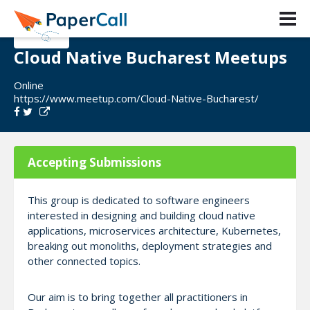
Cloud Native Bucharest Meetups
Online
https://www.meetup.com/Cloud-Native-Bucharest/
Accepting Submissions
This group is dedicated to software engineers
interested in designing and building cloud native
applications, microservices architecture, Kubernetes,
breaking out monoliths, deployment strategies and
other connected topics.
Our aim is to bring together all practitioners in