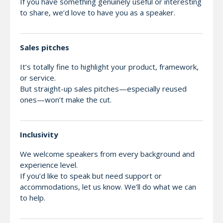
If you have something genuinely useful or interesting
to share, we’d love to have you as a speaker.
Sales pitches
It’s totally fine to highlight your product, framework,
or service.
But straight-up sales pitches—especially reused
ones—won’t make the cut.
Inclusivity
We welcome speakers from every background and
experience level.
If you’d like to speak but need support or
accommodations, let us know. We’ll do what we can
to help.