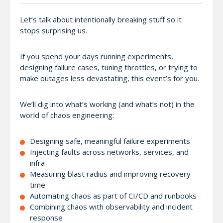
Let’s talk about intentionally breaking stuff so it
stops surprising us.
If you spend your days running experiments,
designing failure cases, tuning throttles, or trying to
make outages less devastating, this event’s for you.
We’ll dig into what’s working (and what’s not) in the
world of chaos engineering:
Designing safe, meaningful failure experiments
Injecting faults across networks, services, and
infra
Measuring blast radius and improving recovery
time
Automating chaos as part of CI/CD and runbooks
Combining chaos with observability and incident
response