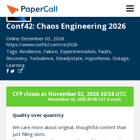
Conf42: Chaos Engineering 2026
Online December 03, 2026
https://www.conf42.com/ce2026
Tags:
Resilience
,
Failure
,
Experimentation
,
Faults
,
Recovery
,
Turbulence
,
Steadystate
,
Hypothesis
,
Outage
,
Learning
CFP closes at
November 02, 2026 20:58 UTC
November 02, 2026 20:58 CUT
(Local)
Quality over quantity
We care more about original, thoughtful content than
just filling slots.