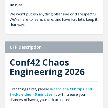
Be nice!
We won’t publish anything offensive or disrespectful.
We’re here to learn, share, and have fun, let’s keep it
that way.
CFP Description
Conf42 Chaos
Engineering 2026
First things first, please
watch the CFP tips and
tricks video - 5 minutes
. It will increase your
chances of having your talk accepted.