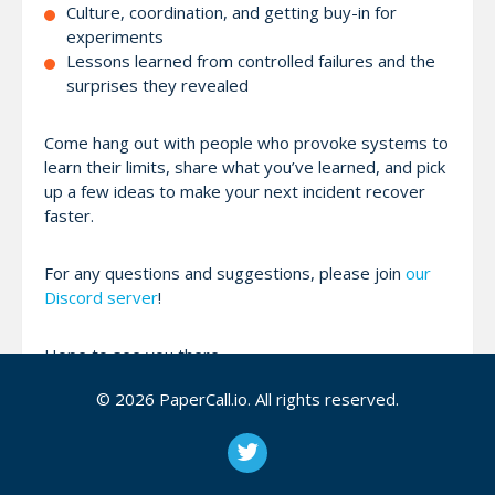
Culture, coordination, and getting buy-in for
experiments
Lessons learned from controlled failures and the
surprises they revealed
Come hang out with people who provoke systems to
learn their limits, share what you’ve learned, and pick
up a few ideas to make your next incident recover
faster.
For any questions and suggestions, please join
our
Discord server
!
Hope to see you there,
Mark
© 2026 PaperCall.io. All rights reserved.
Attendees (0)