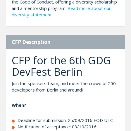
the Code of Conduct, offering a diversity scholarship
and a mentorship program.
Read more about our
diversity statement
CFP Description
CFP for the 6th GDG
DevFest Berlin
Join the speakers team, and meet the crowd of 250
developers from Berlin and around!
When?
Deadline for submission: 25/09/2016 EOD UTC
Notification of acceptance: 03/10/2016