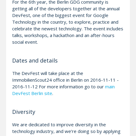
For the 6th year, the Berlin GDG community is
getting all of the developers together at the annual
DevFest, one of the biggest event for Google
Technology in the country, to explore, practice and
celebrate the newest technology. The event includes
talks, workshops, a hackathon and an after-hours
social event.
Dates and details
The DevFest will take place at the
ImmobilienScout24 office in Berlin on 2016-11-11 -
2016-11-12 For more information go to our
main
DevFest Berlin site
.
Diversity
We are dedicated to improve diversity in the
technology industry, and we’re doing so by applying