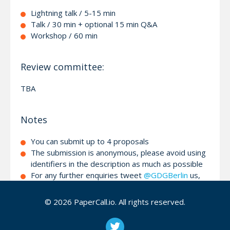
Lightning talk / 5-15 min
Talk / 30 min + optional 15 min Q&A
Workshop / 60 min
Review committee:
TBA
Notes
You can submit up to 4 proposals
The submission is anonymous, please avoid using
identifiers in the description as much as possible
For any further enquiries tweet
@GDGBerlin
us,
write us on
facebook
or contact via
email
© 2026 PaperCall.io. All rights reserved.
We look forward to seeing you at the 6th GDG
Devfest Berlin! The organizers team ¯\
(ツ)
/¯