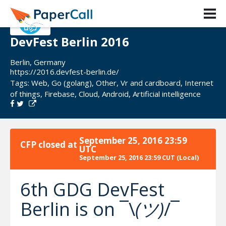
DevFest Berlin 2016
Berlin, Germany
https://2016.devfest-berlin.de/
Tags:
Web
,
Go (golang)
,
Other
,
Vr and cardboard
,
Internet
of things
,
Firebase
,
Cloud
,
Android
,
Artificial intelligence
September 25, 2016 23:59
CFP closed at
UTC
September 25, 2016 23:59 CUT
(Local)
6th GDG DevFest
Berlin is on ¯\
(ツ)
/¯