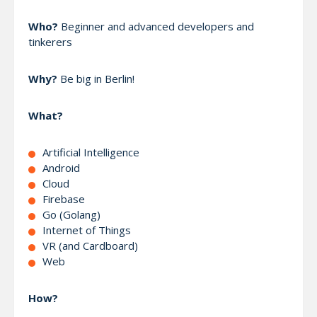
Who?
Beginner and advanced developers and
tinkerers
Why?
Be big in Berlin!
What?
Artificial Intelligence
Android
Cloud
Firebase
Go (Golang)
Internet of Things
VR (and Cardboard)
Web
How?