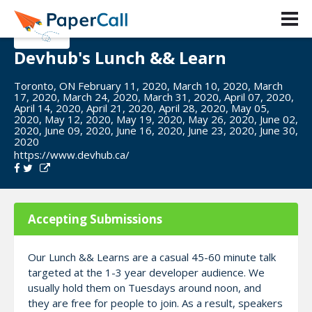
Devhub's Lunch && Learn
Toronto, ON February 11, 2020, March 10, 2020, March
17, 2020, March 24, 2020, March 31, 2020, April 07, 2020,
April 14, 2020, April 21, 2020, April 28, 2020, May 05,
2020, May 12, 2020, May 19, 2020, May 26, 2020, June 02,
2020, June 09, 2020, June 16, 2020, June 23, 2020, June 30,
2020
https://www.devhub.ca/
Accepting Submissions
Our Lunch && Learns are a casual 45-60 minute talk
targeted at the 1-3 year developer audience. We
usually hold them on Tuesdays around noon, and
they are free for people to join. As a result, speakers