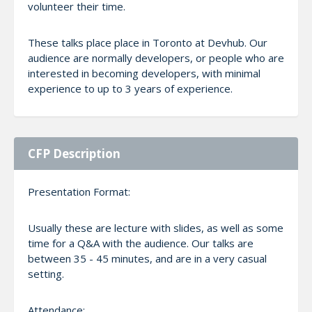
volunteer their time.
These talks place place in Toronto at Devhub. Our
audience are normally developers, or people who are
interested in becoming developers, with minimal
experience to up to 3 years of experience.
CFP Description
Presentation Format:
Usually these are lecture with slides, as well as some
time for a Q&A with the audience. Our talks are
between 35 - 45 minutes, and are in a very casual
setting.
Attendance: