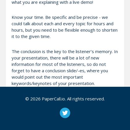
what you are explaining with a live demo!
Know your time. Be specific and be precise - we
could talk about each and every topic for hours and
hours, but you need to be flexible enough to shorten
it to the given time.
The conclusion is the key to the listener’s memory. In
your presentation, there will be a lot of new
information for most of the listeners, so do not
forget to have a conclusion slide/-es, where you
would point out the most important
keywords/keynotes of your presentation.
For international speakers; Let us know at least 1
© 2026 PaperCall.io. All rights reserved.
month before (more time is better) your arrival so
we can find a venue in time.
Twitter: https://twitter.com/devopstr