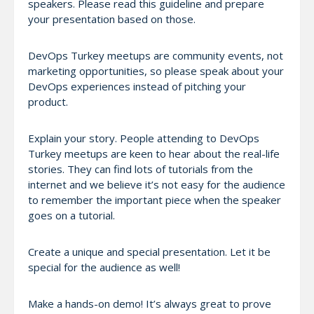
speakers. Please read this guideline and prepare
your presentation based on those.
DevOps Turkey meetups are community events, not
marketing opportunities, so please speak about your
DevOps experiences instead of pitching your
product.
Explain your story. People attending to DevOps
Turkey meetups are keen to hear about the real-life
stories. They can find lots of tutorials from the
internet and we believe it’s not easy for the audience
to remember the important piece when the speaker
goes on a tutorial.
Create a unique and special presentation. Let it be
special for the audience as well!
Make a hands-on demo! It’s always great to prove