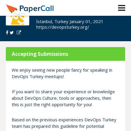
DevOps Turkey Meetup
İstanbul, Turkey January 01, 2021
https://devopsturkey.org/
Accepting Submissions
We enjoy seeing new people fancy for speaking in
DevOps Turkey meetups!
If you want to share your experience or knowledge
about DevOps Culture, tools or approaches, then
this is just the right opportunity for you!
Based on the previous experiences DevOps Turkey
team has prepared this guideline for potential