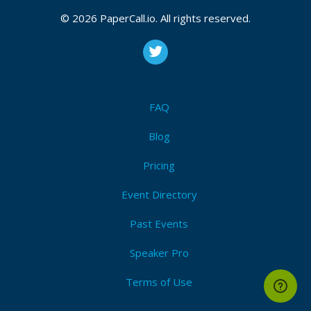
Attendees (1)
© 2026 PaperCall.io. All rights reserved.
I'm Attending!
FAQ
Blog
Speak at Denver/Boulder JUG 2021!
Pricing
View Code of Conduct
Event Directory
Past Events
Speaker Pro
Terms of Use