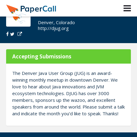
Denver/Boulder JUG 2021
Denver, Colorado
http://djug.org
Accepting Submissions
The Denver Java User Group (JUG) is an award-
winning monthly meetup in downtown Denver. We
love to hear about Java innovations and JVM
ecosystem technologies. DJUG has over 3000
members, sponsors up the wazoo, and excellent
speakers from around the world. Please submit a talk
and indicate the month you’d like to speak. Thanks!