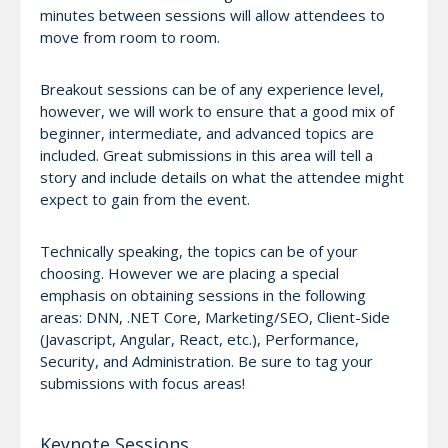
minutes between sessions will allow attendees to
move from room to room.
Breakout sessions can be of any experience level,
however, we will work to ensure that a good mix of
beginner, intermediate, and advanced topics are
included. Great submissions in this area will tell a
story and include details on what the attendee might
expect to gain from the event.
Technically speaking, the topics can be of your
choosing. However we are placing a special
emphasis on obtaining sessions in the following
areas: DNN, .NET Core, Marketing/SEO, Client-Side
(Javascript, Angular, React, etc.), Performance,
Security, and Administration. Be sure to tag your
submissions with focus areas!
Keynote Sessions