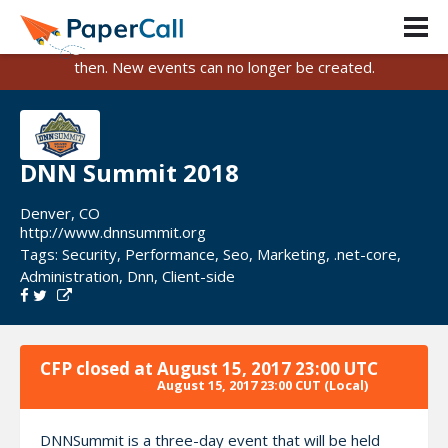
PaperCall is shutting down on August 31, 2026.
Existing events and submissions will remain available until
then. New events can no longer be created.
DNN Summit 2018
Denver, CO
http://www.dnnsummit.org
Tags:
Security
,
Performance
,
Seo
,
Marketing
,
.net-core
,
Administration
,
Dnn
,
Client-side
CFP closed at
August 15, 2017 23:00 UTC
August 15, 2017 23:00 CUT
(Local)
DNNSummit is a three-day event that will be held