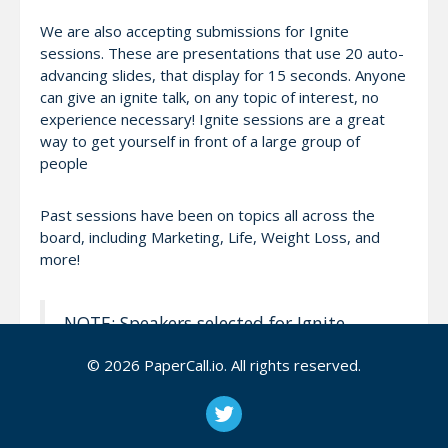
We are also accepting submissions for Ignite
sessions. These are presentations that use 20 auto-
advancing slides, that display for 15 seconds. Anyone
can give an ignite talk, on any topic of interest, no
experience necessary! Ignite sessions are a great
way to get yourself in front of a large group of
people
Past sessions have been on topics all across the
board, including Marketing, Life, Weight Loss, and
more!
NOTE: Speakers selected for Ignite
sessions only will not receive a free
© 2026 PaperCall.io. All rights reserved.
conference pass, travel
assistance/compensation, or be invited
to the speaker dinner. We encourage