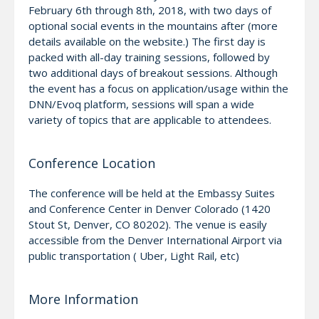
February 6th through 8th, 2018, with two days of
optional social events in the mountains after (more
details available on the website.) The first day is
packed with all-day training sessions, followed by
two additional days of breakout sessions. Although
the event has a focus on application/usage within the
DNN/Evoq platform, sessions will span a wide
variety of topics that are applicable to attendees.
Conference Location
The conference will be held at the Embassy Suites
and Conference Center in Denver Colorado (1420
Stout St, Denver, CO 80202). The venue is easily
accessible from the Denver International Airport via
public transportation ( Uber, Light Rail, etc)
More Information