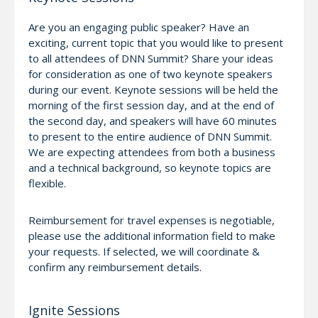
Are you an engaging public speaker? Have an
exciting, current topic that you would like to present
to all attendees of DNN Summit? Share your ideas
for consideration as one of two keynote speakers
during our event. Keynote sessions will be held the
morning of the first session day, and at the end of
the second day, and speakers will have 60 minutes
to present to the entire audience of DNN Summit.
We are expecting attendees from both a business
and a technical background, so keynote topics are
flexible.
Reimbursement for travel expenses is negotiable,
please use the additional information field to make
your requests. If selected, we will coordinate &
confirm any reimbursement details.
Ignite Sessions