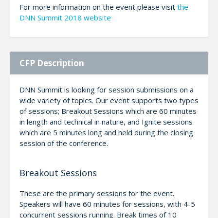
For more information on the event please visit
the
DNN Summit 2018 website
CFP Description
DNN Summit is looking for session submissions on a
wide variety of topics. Our event supports two types
of sessions; Breakout Sessions which are 60 minutes
in length and technical in nature, and Ignite sessions
which are 5 minutes long and held during the closing
session of the conference.
Breakout Sessions
These are the primary sessions for the event.
Speakers will have 60 minutes for sessions, with 4-5
concurrent sessions running. Break times of 10