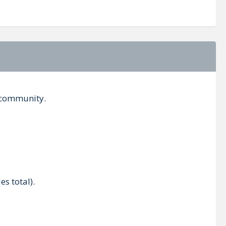
s community.
es total).