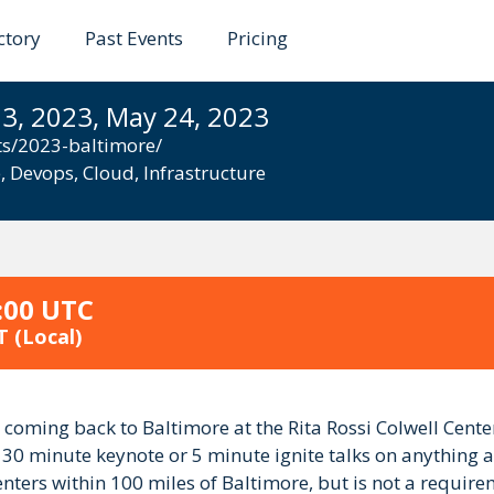
ctory
Past Events
Pricing
 Baltimore 2023
3, 2023, May 24, 2023
ts/2023-baltimore/
e
,
Devops
,
Cloud
,
Infrastructure
:00 UTC
T
(Local)
coming back to Baltimore at the Rita Rossi Colwell Cen
r 30 minute keynote or 5 minute ignite talks on anything a
nters within 100 miles of Baltimore, but is not a require