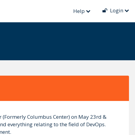
Login
Help
ter (Formerly Columbus Center) on May 23rd &
nd everything relating to the field of DevOps.
ment.