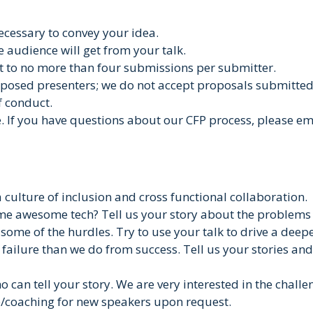
necessary to convey your idea.
e audience will get from your talk.
it to no more than four submissions per submitter.
osed presenters; we do not accept proposals submitted 
f conduct.
e. If you have questions about our CFP process, please 
 culture of inclusion and cross functional collaboration.
me awesome tech? Tell us your story about the problems i
 some of the hurdles. Try to use your talk to drive a dee
a failure than we do from success. Tell us your stories a
o can tell your story. We are very interested in the chal
e/coaching for new speakers upon request.