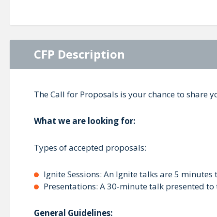
CFP Description
The Call for Proposals is your chance to share
What we are looking for:
Types of accepted proposals:
Ignite Sessions: An Ignite talks are 5 minutes 
Presentations: A 30-minute talk presented to
General Guidelines: