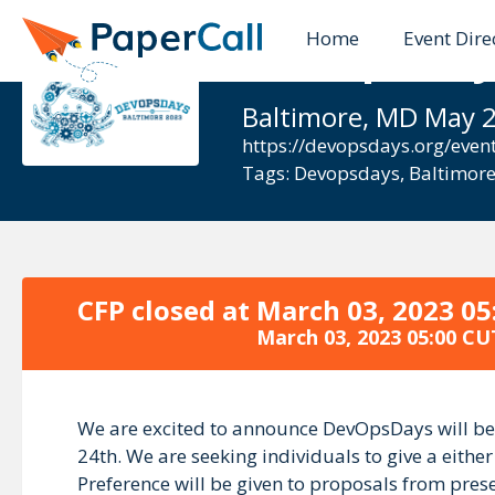
Home
Event Dire
DevOpsDays
Baltimore, MD May 2
https://devopsdays.org/even
Tags:
Devopsdays
,
Baltimor
CFP closed at
March 03, 2023 05
March 03, 2023 05:00 CU
We are excited to announce DevOpsDays will be 
24th. We are seeking individuals to give a eithe
Preference will be given to proposals from prese