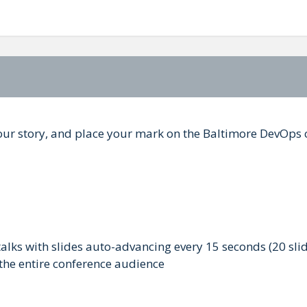
 your story, and place your mark on the Baltimore DevOp
talks with slides auto-advancing every 15 seconds (20 slid
 the entire conference audience