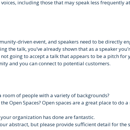
voices, including those that may speak less frequently at
munity-driven event, and speakers need to be directly en
g the talk, you’ve already shown that as a speaker you’r
not going to accept a talk that appears to be a pitch for
ity and you can connect to potential customers.
 a room of people with a variety of backgrounds?
g the Open Spaces? Open spaces are a great place to do a 
 your organization has done are fantastic.
your abstract, but please provide sufficient detail for the