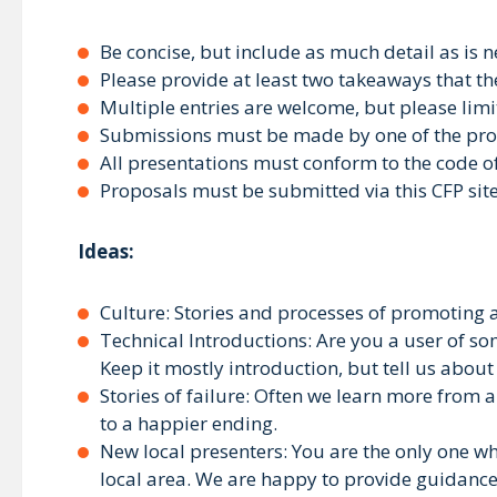
Be concise, but include as much detail as is 
Please provide at least two takeaways that th
Multiple entries are welcome, but please lim
Submissions must be made by one of the prop
All presentations must conform to the code o
Proposals must be submitted via this CFP sit
Ideas:
Culture: Stories and processes of promoting a
Technical Introductions: Are you a user of so
Keep it mostly introduction, but tell us about
Stories of failure: Often we learn more from 
to a happier ending.
New local presenters: You are the only one wh
local area. We are happy to provide guidanc