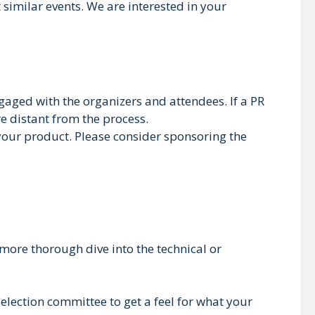
 similar events. We are interested in your
gaged with the organizers and attendees. If a PR
e distant from the process.
 your product. Please consider sponsoring the
more thorough dive into the technical or
 selection committee to get a feel for what your