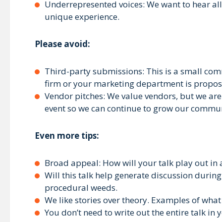
Underrepresented voices: We want to hear all 
unique experience.
Please avoid:
Third-party submissions: This is a small com
firm or your marketing department is proposin
Vendor pitches: We value vendors, but we are 
event so we can continue to grow our commun
Even more tips:
Broad appeal: How will your talk play out in
Will this talk help generate discussion durin
procedural weeds.
We like stories over theory. Examples of what
You don’t need to write out the entire talk in 