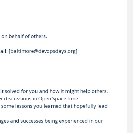
on behalf of others.
email: [baltimore@devopsdays.org]
t solved for you and how it might help others.
per discussions in Open Space time.
nd some lessons you learned that hopefully lead
lenges and successes being experienced in our