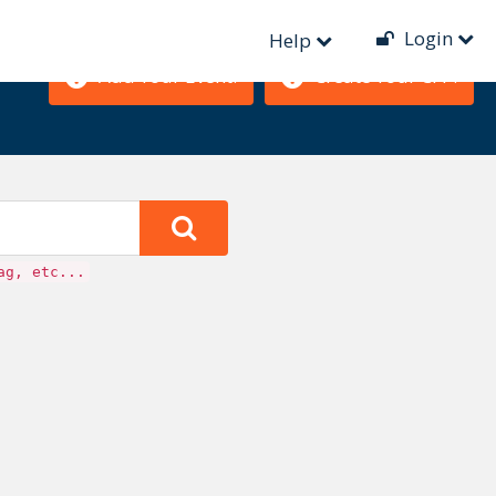
Login
Help
Add Your Event!
Create Your CFP!
ag, etc...