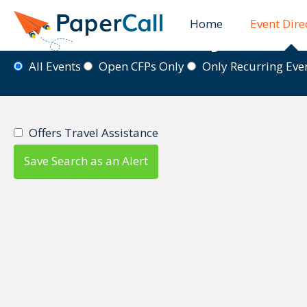
Home
Event Dire
Event Directory
All Events
Open CFPs Only
Only Recurring Ev
Offers Travel Assistance
Save Search as an Alert