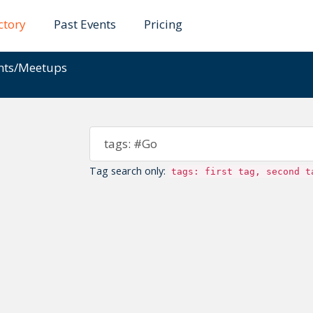
ctory
Past Events
Pricing
ents/Meetups
Tag search only:
tags: first tag, second t