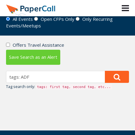
Event Directory
All Events
Open CFPs Only
Only Recurring
Events/Meetups
Offers Travel Assistance
Save Search as an Alert
Tag search only:
tags: first tag, second tag, etc...