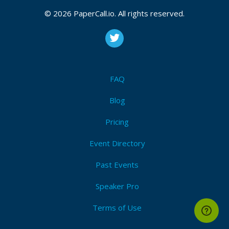
© 2026 PaperCall.io. All rights reserved.
FAQ
Blog
Pricing
Event Directory
Past Events
Speaker Pro
Terms of Use