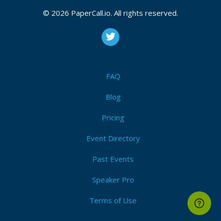
© 2026 PaperCall.io. All rights reserved.
FAQ
Blog
Pricing
Event Directory
Past Events
Speaker Pro
Terms of Use