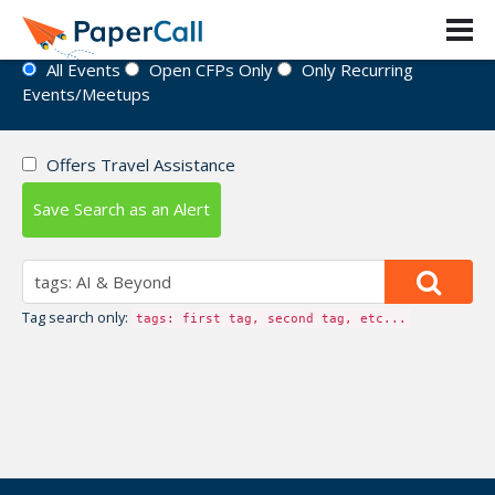
Event Directory
All Events
Open CFPs Only
Only Recurring
Events/Meetups
Offers Travel Assistance
Save Search as an Alert
Tag search only:
tags: first tag, second tag, etc...