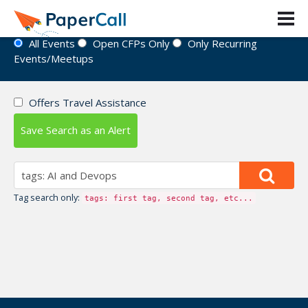
Event Directory
All Events
Open CFPs Only
Only Recurring
Events/Meetups
Offers Travel Assistance
Save Search as an Alert
Tag search only:
tags: first tag, second tag, etc...