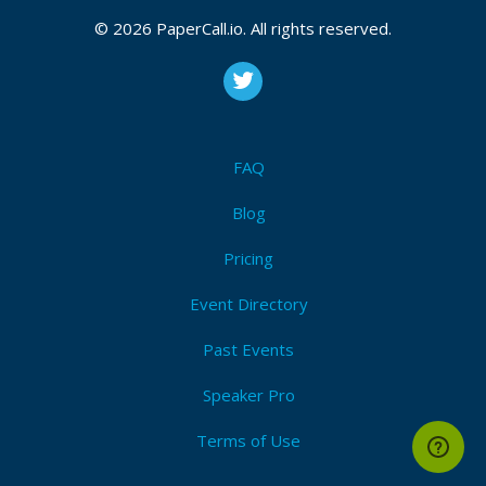
© 2026 PaperCall.io. All rights reserved.
FAQ
Blog
Pricing
Event Directory
Past Events
Speaker Pro
Terms of Use