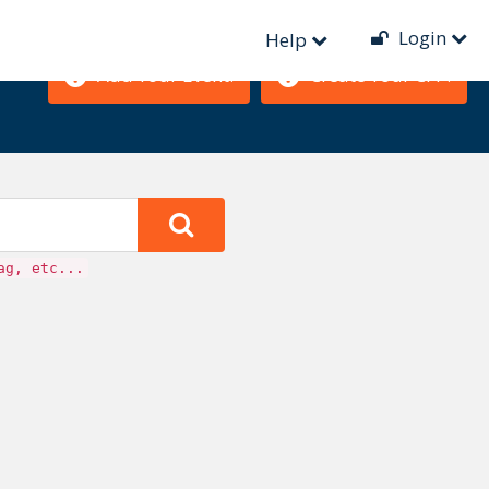
Login
Help
Add Your Event!
Create Your CFP!
ag, etc...