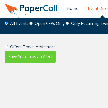
Home
Event Dire
Event Directory
All Events
Open CFPs Only
Only Recurring Ev
Offers Travel Assistance
Save Search as an Alert