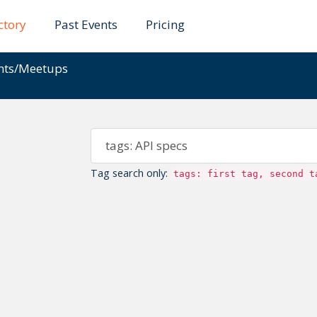
ctory
Past Events
Pricing
ents/Meetups
Tag search only:
tags: first tag, second t