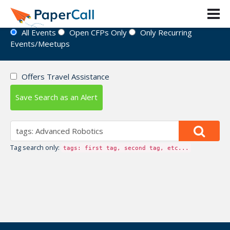
Event Directory
All Events
Open CFPs Only
Only Recurring
Events/Meetups
Offers Travel Assistance
Save Search as an Alert
Tag search only:
tags: first tag, second tag, etc...