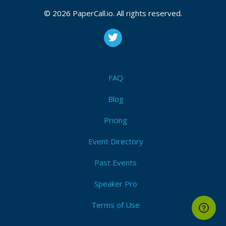
© 2026 PaperCall.io. All rights reserved.
FAQ
Blog
Pricing
Event Directory
Past Events
Speaker Pro
Terms of Use