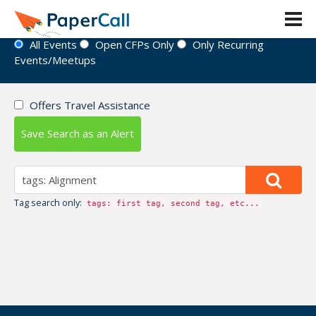
Event Directory
All Events
Open CFPs Only
Only Recurring
Events/Meetups
Offers Travel Assistance
Save Search as an Alert
Tag search only:
tags: first tag, second tag, etc...