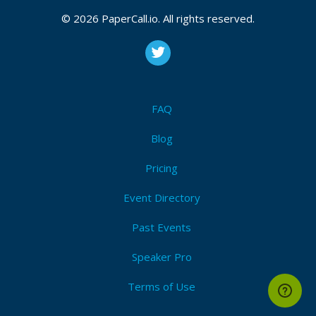
© 2026 PaperCall.io. All rights reserved.
FAQ
Blog
Pricing
Event Directory
Past Events
Speaker Pro
Terms of Use