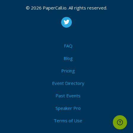
© 2026 PaperCall.io. All rights reserved.
FAQ
Blog
Pricing
Event Directory
Past Events
Speaker Pro
Terms of Use