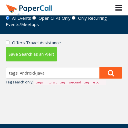
Event Directory
All Events
Open CFPs Only
Only Recurring
Events/Meetups
Offers Travel Assistance
Save Search as an Alert
Tag search only:
tags: first tag, second tag, etc...