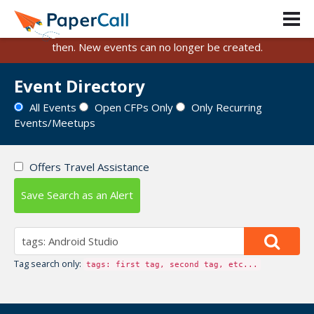
PaperCall is shutting down on August 31, 2026.
Existing events and submissions will remain available until
then. New events can no longer be created.
Event Directory
All Events
Open CFPs Only
Only Recurring
Events/Meetups
Offers Travel Assistance
Save Search as an Alert
Tag search only:
tags: first tag, second tag, etc...