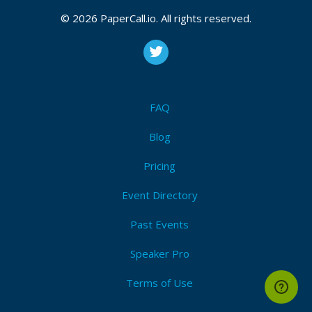
© 2026 PaperCall.io. All rights reserved.
FAQ
Blog
Pricing
Event Directory
Past Events
Speaker Pro
Terms of Use