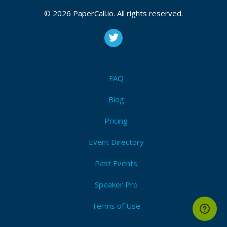
© 2026 PaperCall.io. All rights reserved.
FAQ
Blog
Pricing
Event Directory
Past Events
Speaker Pro
Terms of Use