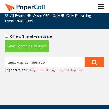
Event Directory
All Events
Open CFPs Only
Only Recurring
Events/Meetups
Offers Travel Assistance
Save Search as an Alert
Tag search only:
tags: first tag, second tag, etc...