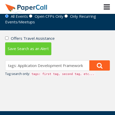
Event Directory
All Events
Open CFPs Only
Only Recurring
Events/Meetups
Offers Travel Assistance
Save Search as an Alert
Tag search only:
tags: first tag, second tag, etc...