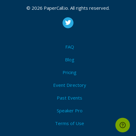
© 2026 PaperCall.io. All rights reserved.
FAQ
Blog
Pricing
Event Directory
Past Events
Speaker Pro
Terms of Use