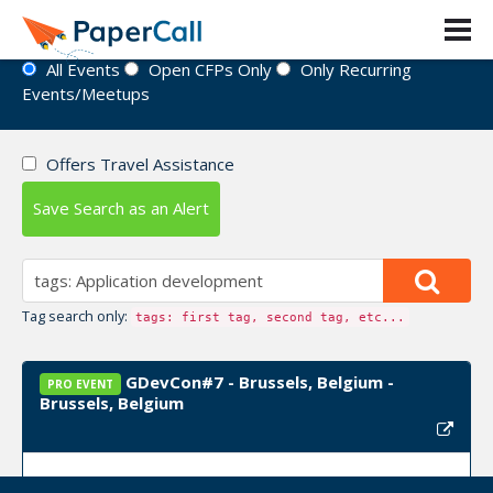
Event Directory
All Events
Open CFPs Only
Only Recurring
Events/Meetups
Offers Travel Assistance
Save Search as an Alert
Tag search only:
tags: first tag, second tag, etc...
GDevCon#7 - Brussels, Belgium -
PRO EVENT
Brussels, Belgium
Event Dates:
September 22, 2026, September 23,