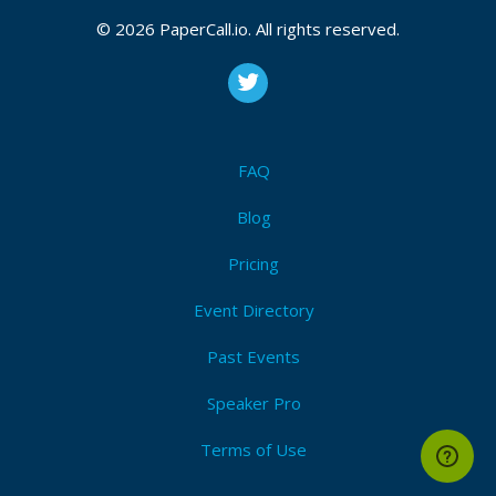
2026, September 24, 2026
© 2026 PaperCall.io. All rights reserved.
Labview
,
Graphical programming
,
Application
development
,
User experience
,
Ui design
,
Refactoring
,
Team development
,
Management
,
Unit
testing
,
Open source
,
Devops
,
Documentation
,
Static
analysis
,
Fpga
,
Ni hardware
,
Version control
,
Security
FAQ
I'm Attending!
Blog
Pricing
Event Directory
Past Events
Speaker Pro
Terms of Use