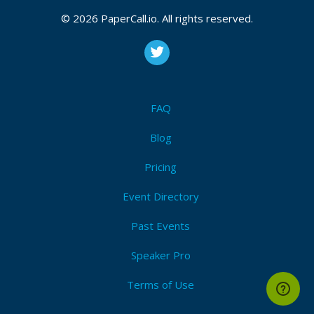
© 2026 PaperCall.io. All rights reserved.
FAQ
Blog
Pricing
Event Directory
Past Events
Speaker Pro
Terms of Use