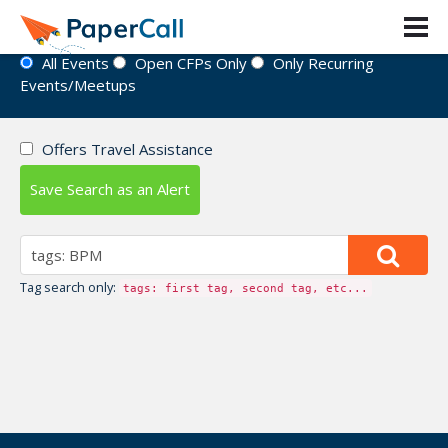
Event Directory
All Events
Open CFPs Only
Only Recurring
Events/Meetups
Offers Travel Assistance
Save Search as an Alert
Tag search only:
tags: first tag, second tag, etc...