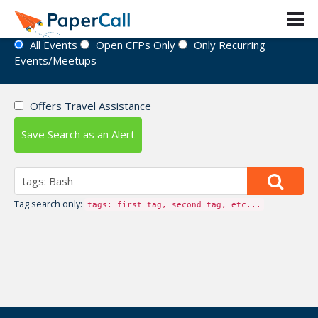
Event Directory
All Events
Open CFPs Only
Only Recurring
Events/Meetups
Offers Travel Assistance
Save Search as an Alert
Tag search only:
tags: first tag, second tag, etc...