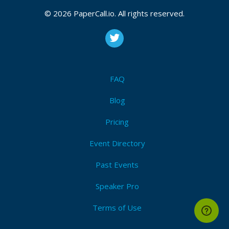
© 2026 PaperCall.io. All rights reserved.
FAQ
Blog
Pricing
Event Directory
Past Events
Speaker Pro
Terms of Use