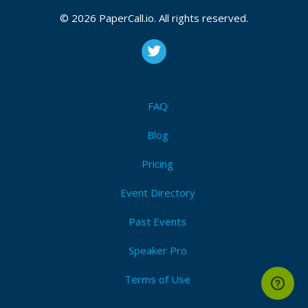
© 2026 PaperCall.io. All rights reserved.
FAQ
Blog
Pricing
Event Directory
Past Events
Speaker Pro
Terms of Use