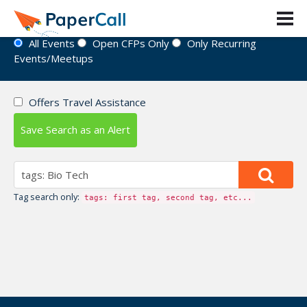
Event Directory
All Events
Open CFPs Only
Only Recurring
Events/Meetups
Offers Travel Assistance
Save Search as an Alert
Tag search only:
tags: first tag, second tag, etc...