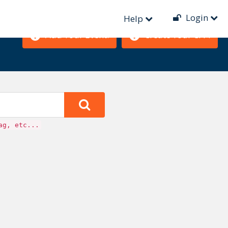
Login
Help
Add Your Event!
Create Your CFP!
ag, etc...