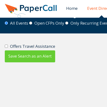
Home
Event Dire
Event Directory
All Events
Open CFPs Only
Only Recurring Ev
Offers Travel Assistance
Save Search as an Alert