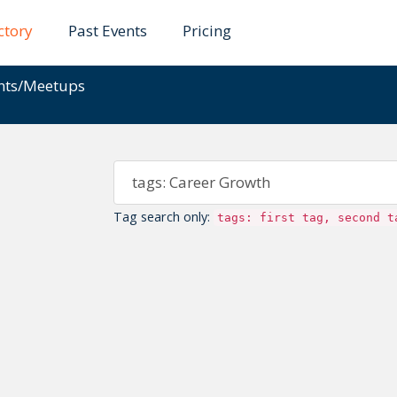
ctory
Past Events
Pricing
ents/Meetups
Tag search only:
tags: first tag, second t