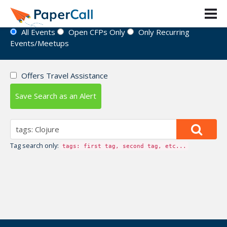
Event Directory
All Events
Open CFPs Only
Only Recurring
Events/Meetups
Offers Travel Assistance
Save Search as an Alert
Tag search only:
tags: first tag, second tag, etc...