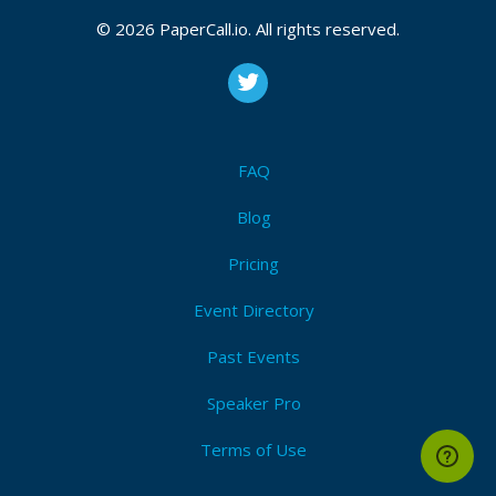
© 2026 PaperCall.io. All rights reserved.
FAQ
Blog
Pricing
Event Directory
Past Events
Speaker Pro
Terms of Use