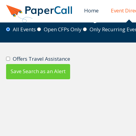
Home
Event Dire
Event Directory
All Events
Open CFPs Only
Only Recurring Ev
Offers Travel Assistance
Save Search as an Alert