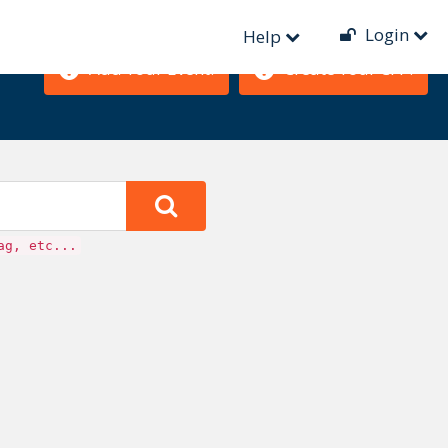
Login
Help
Add Your Event!
Create Your CFP!
ag, etc...