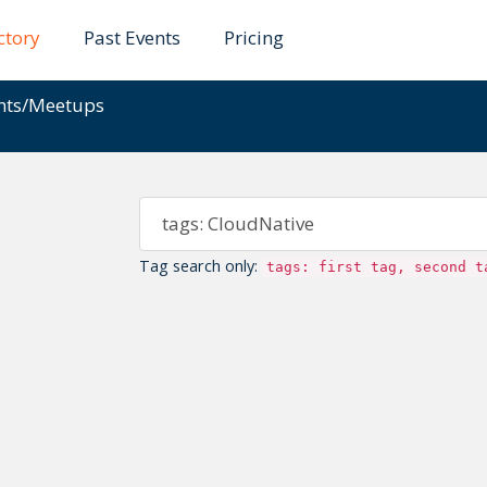
ctory
Past Events
Pricing
ents/Meetups
Tag search only:
tags: first tag, second t