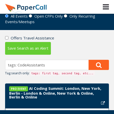
Event Directory
All Events
Open CFPs Only
Only Recurring
Events/Meetups
Offers Travel Assistance
Save Search as an Alert
Tag search only:
tags: first tag, second tag, etc...
AI Coding Summit: London, New York,
PRO EVENT
Berlin - London & Online, New York & Online,
Berlin & Online