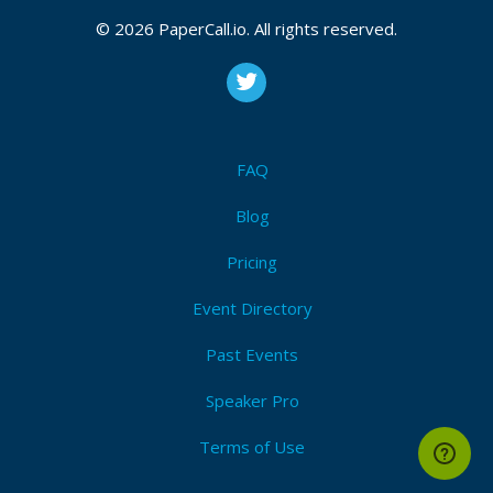
Event Dates:
July 06, 2026, July 07, 2026
© 2026 PaperCall.io. All rights reserved.
CFP closes at
August 12, 2026 23:59 UTC
August 12, 2026 23:59 CUT
(Local)
Ai
,
Pairprogramming
,
Codeassistants
,
Techleadership
,
Productivity
,
Codereview
,
Teamefficiency
,
Codereviews
,
Testing
FAQ
Submit Now!
I'm Attending!
Blog
Pricing
Event Directory
Past Events
Speaker Pro
Terms of Use