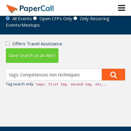
Event Directory
All Events
Open CFPs Only
Only Recurring
Events/Meetups
Offers Travel Assistance
Save Search as an Alert
Tag search only:
tags: first tag, second tag, etc...