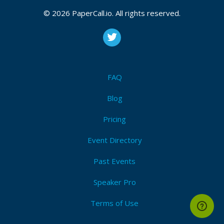
© 2026 PaperCall.io. All rights reserved.
FAQ
Blog
Pricing
Event Directory
Past Events
Speaker Pro
Terms of Use