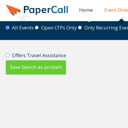
Home
Event Dire
Event Directory
All Events
Open CFPs Only
Only Recurring Ev
Offers Travel Assistance
Save Search as an Alert