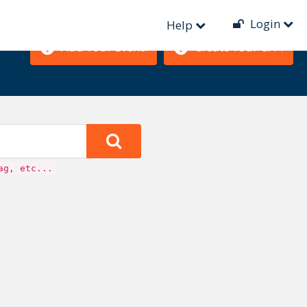
Login
Help
Add Your Event!
Create Your CFP!
ag, etc...