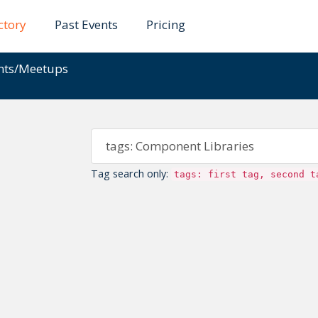
ctory
Past Events
Pricing
ents/Meetups
Tag search only:
tags: first tag, second t