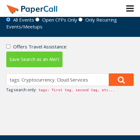
Event Directory
All Events
Open CFPs Only
Only Recurring
Events/Meetups
Offers Travel Assistance
Save Search as an Alert
Tag search only:
tags: first tag, second tag, etc...