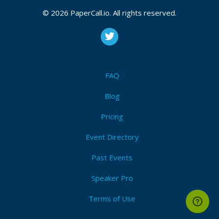
© 2026 PaperCall.io. All rights reserved.
FAQ
Blog
Pricing
Event Directory
Past Events
Speaker Pro
Terms of Use