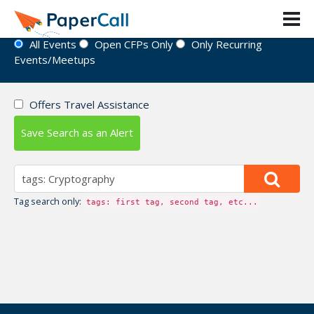
Event Directory
All Events
Open CFPs Only
Only Recurring
Events/Meetups
Offers Travel Assistance
Save Search as an Alert
Tag search only:
tags: first tag, second tag, etc...