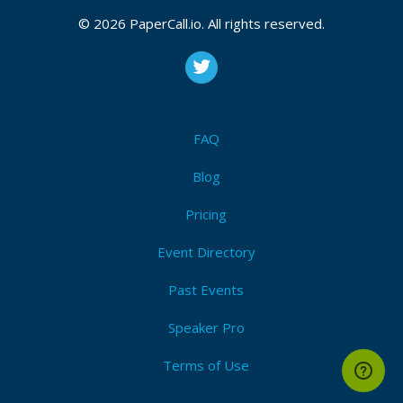
© 2026 PaperCall.io. All rights reserved.
FAQ
Blog
Pricing
Event Directory
Past Events
Speaker Pro
Terms of Use