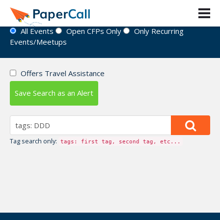
Event Directory
All Events
Open CFPs Only
Only Recurring
Events/Meetups
Offers Travel Assistance
Save Search as an Alert
Tag search only:
tags: first tag, second tag, etc...