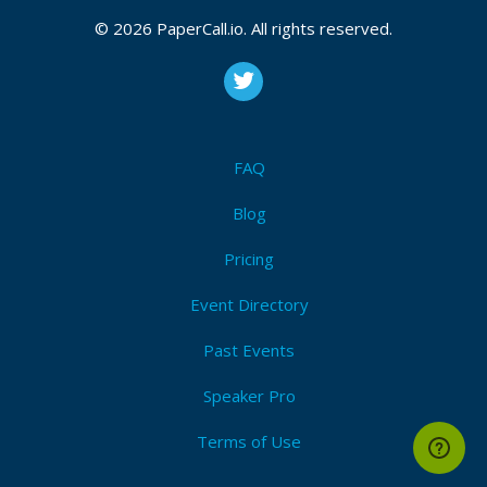
© 2026 PaperCall.io. All rights reserved.
FAQ
Blog
Pricing
Event Directory
Past Events
Speaker Pro
Terms of Use