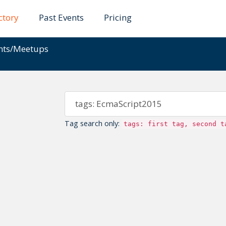
ctory
Past Events
Pricing
ents/Meetups
Tag search only:
tags: first tag, second t