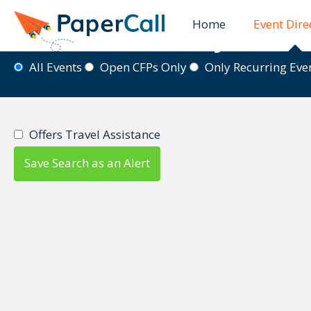
Home
Event Dire
Event Directory
All Events
Open CFPs Only
Only Recurring Ev
Offers Travel Assistance
Save Search as an Alert