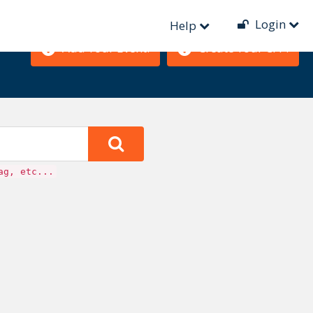
Login
Help
Add Your Event!
Create Your CFP!
ag, etc...