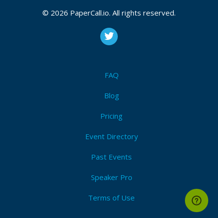
© 2026 PaperCall.io. All rights reserved.
FAQ
Blog
Pricing
Event Directory
Past Events
Speaker Pro
Terms of Use