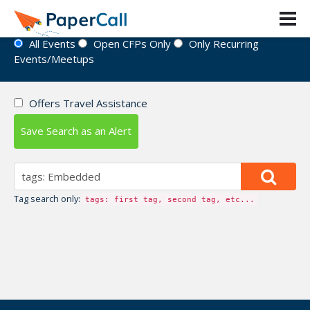
Event Directory
All Events
Open CFPs Only
Only Recurring
Events/Meetups
Offers Travel Assistance
Save Search as an Alert
Tag search only:
tags: first tag, second tag, etc...