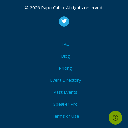
© 2026 PaperCall.io. All rights reserved.
FAQ
Blog
Pricing
Event Directory
Past Events
Speaker Pro
Terms of Use