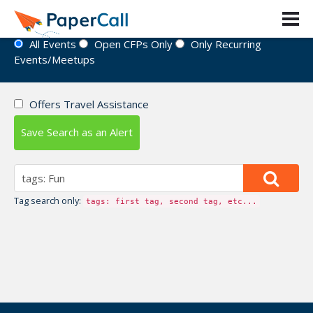
Event Directory
All Events
Open CFPs Only
Only Recurring
Events/Meetups
Offers Travel Assistance
Save Search as an Alert
Tag search only:
tags: first tag, second tag, etc...