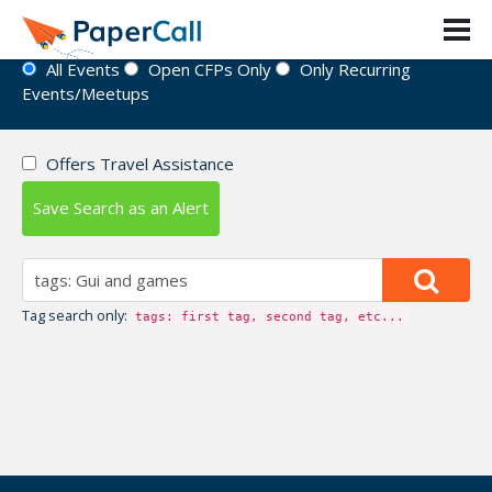
Event Directory
All Events
Open CFPs Only
Only Recurring
Events/Meetups
Offers Travel Assistance
Save Search as an Alert
Tag search only:
tags: first tag, second tag, etc...