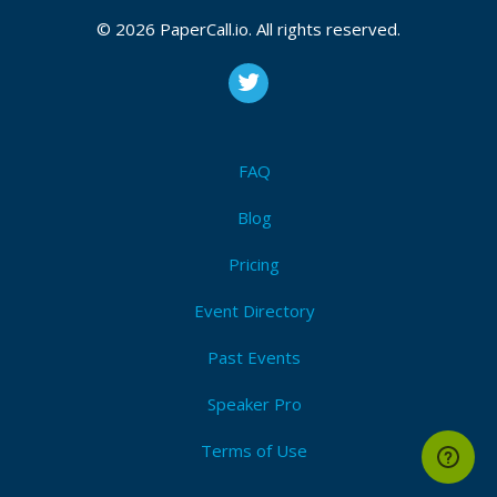
© 2026 PaperCall.io. All rights reserved.
FAQ
Blog
Pricing
Event Directory
Past Events
Speaker Pro
Terms of Use