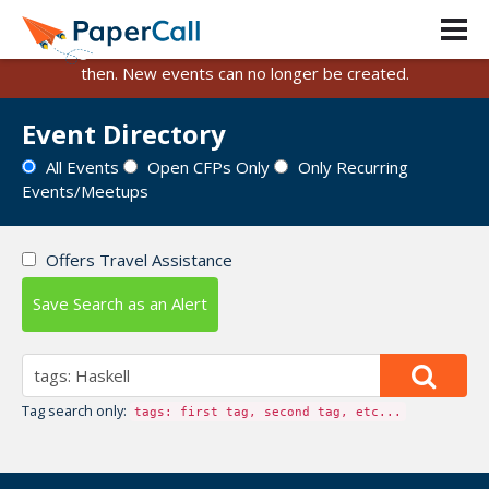
PaperCall is shutting down on August 31, 2026.
Existing events and submissions will remain available until
then. New events can no longer be created.
Event Directory
All Events
Open CFPs Only
Only Recurring
Events/Meetups
Offers Travel Assistance
Save Search as an Alert
Tag search only:
tags: first tag, second tag, etc...