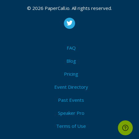
© 2026 PaperCall.io. All rights reserved.
FAQ
Blog
Pricing
Event Directory
Past Events
Speaker Pro
Terms of Use