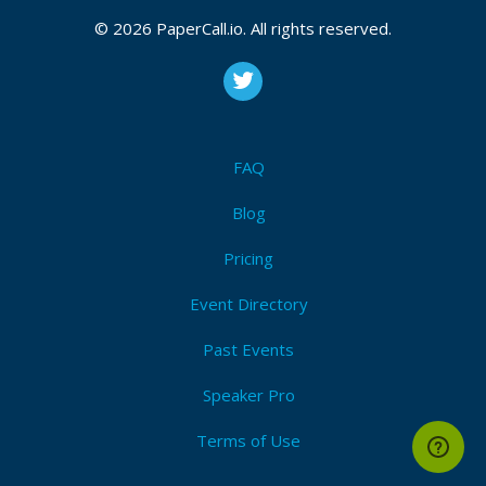
© 2026 PaperCall.io. All rights reserved.
FAQ
Blog
Pricing
Event Directory
Past Events
Speaker Pro
Terms of Use