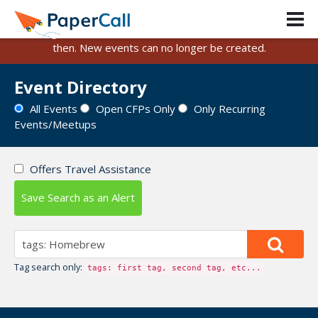
PaperCall is shutting down on August 31, 2026.
Existing events and submissions will remain available until
then. New events can no longer be created.
Event Directory
All Events
Open CFPs Only
Only Recurring
Events/Meetups
Offers Travel Assistance
Save Search as an Alert
Tag search only:
tags: first tag, second tag, etc...