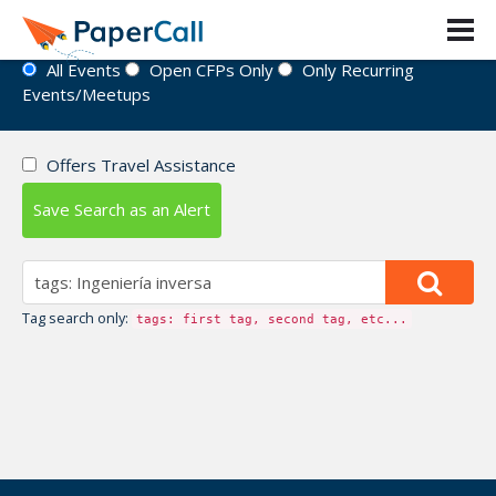
Event Directory
All Events
Open CFPs Only
Only Recurring
Events/Meetups
Offers Travel Assistance
Save Search as an Alert
Tag search only:
tags: first tag, second tag, etc...