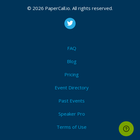
© 2026 PaperCall.io. All rights reserved.
FAQ
Blog
Pricing
Event Directory
Past Events
Speaker Pro
Terms of Use